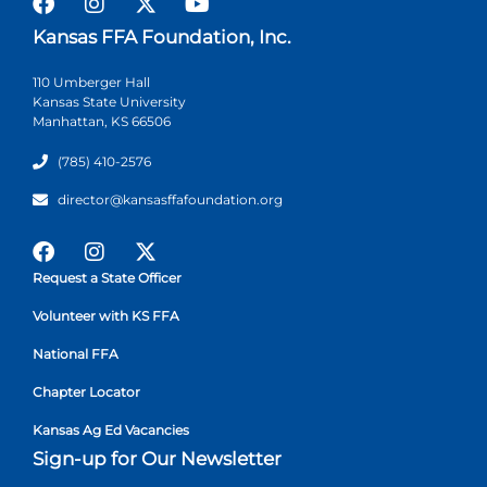
Kansas FFA Foundation, Inc.
110 Umberger Hall
Kansas State University
Manhattan, KS 66506
(785) 410-2576
director@kansasffafoundation.org
Request a State Officer
Volunteer with KS FFA
National FFA
Chapter Locator
Kansas Ag Ed Vacancies
Sign-up for Our Newsletter