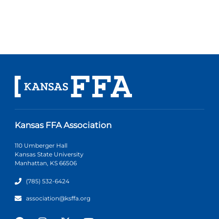
Kansas FFA Association
110 Umberger Hall
Kansas State University
Manhattan, KS 66506
(785) 532-6424
association@ksffa.org