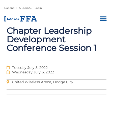
National FFA Login
AET Login
Chapter Leadership
Development
Conference Session 1
Tuesday July 5, 2022
Wednesday July 6, 2022
United Wireless Arena, Dodge City