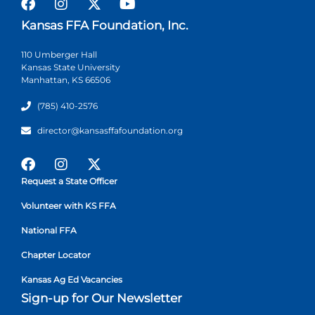
Kansas FFA Foundation, Inc.
110 Umberger Hall
Kansas State University
Manhattan, KS 66506
(785) 410-2576
director@kansasffafoundation.org
Request a State Officer
Volunteer with KS FFA
National FFA
Chapter Locator
Kansas Ag Ed Vacancies
Sign-up for Our Newsletter