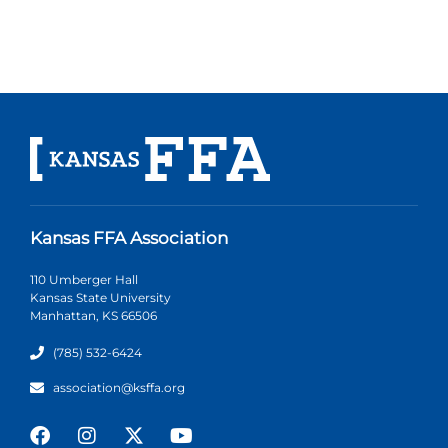
Kansas FFA Association
110 Umberger Hall
Kansas State University
Manhattan, KS 66506
(785) 532-6424
association@ksffa.org