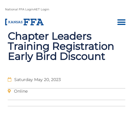
National FFA Login
AET Login
Chapter Leaders
Training Registration
Early Bird Discount
Saturday May 20, 2023
Online