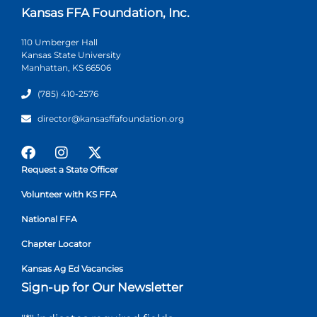
Kansas FFA Foundation, Inc.
110 Umberger Hall
Kansas State University
Manhattan, KS 66506
(785) 410-2576
director@kansasffafoundation.org
Request a State Officer
Volunteer with KS FFA
National FFA
Chapter Locator
Kansas Ag Ed Vacancies
Sign-up for Our Newsletter