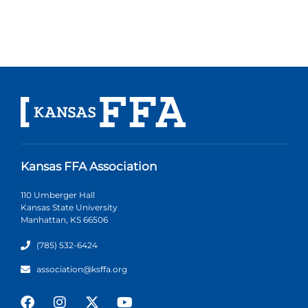
Kansas FFA Association
110 Umberger Hall
Kansas State University
Manhattan, KS 66506
(785) 532-6424
association@ksffa.org