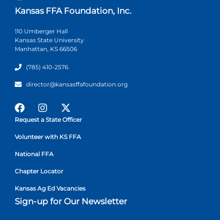
Kansas FFA Foundation, Inc.
110 Umberger Hall
Kansas State University
Manhattan, KS 66506
(785) 410-2576
director@kansasffafoundation.org
Request a State Officer
Volunteer with KS FFA
National FFA
Chapter Locator
Kansas Ag Ed Vacancies
Sign-up for Our Newsletter