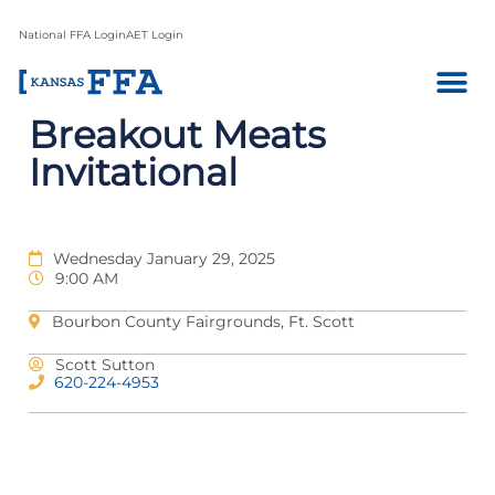
National FFA Login
AET Login
Breakout Meats
Invitational
Wednesday January 29, 2025
9:00 AM
Bourbon County Fairgrounds, Ft. Scott
Scott Sutton
620-224-4953