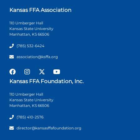
Kansas FFA Association
110 Umberger Hall
Kansas State University
Manhattan, KS 66506
(785) 532-6424
association@ksffa.org
Kansas FFA Foundation, Inc.
110 Umberger Hall
Kansas State University
Manhattan, KS 66506
(785) 410-2576
director@kansasffafoundation.org