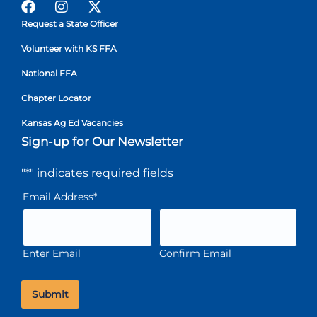
Request a State Officer
Volunteer with KS FFA
National FFA
Chapter Locator
Kansas Ag Ed Vacancies
Sign-up for Our Newsletter
"
*
" indicates required fields
Email Address
*
Enter Email
Confirm Email