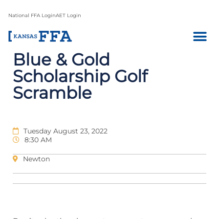
National FFA Login
AET Login
Blue & Gold
Scholarship Golf
Scramble
Tuesday August 23, 2022
8:30 AM
Newton