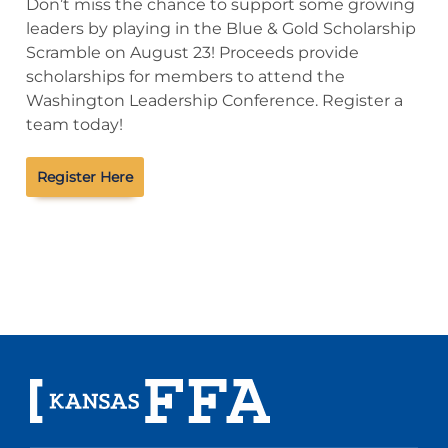
Don’t miss the chance to support some growing
leaders by playing in the Blue & Gold Scholarship
Scramble on August 23! Proceeds provide
scholarships for members to attend the
Washington Leadership Conference. Register a
team today!
Register Here