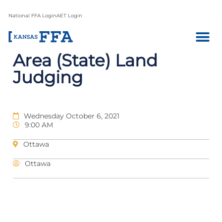
National FFA Login
AET Login
Area (State) Land
Judging
Wednesday October 6, 2021
9:00 AM
Ottawa
Ottawa