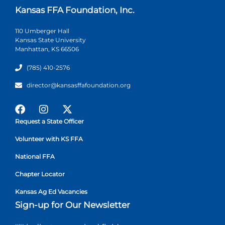
Kansas FFA Foundation, Inc.
110 Umberger Hall
Kansas State University
Manhattan, KS 66506
(785) 410-2576
director@kansasffafoundation.org
Request a State Officer
Volunteer with KS FFA
National FFA
Chapter Locator
Kansas Ag Ed Vacancies
Sign-up for Our Newsletter