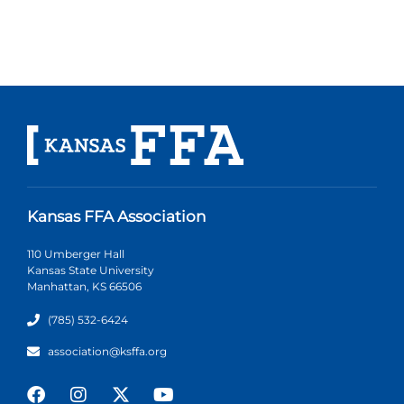
Kansas FFA Association
110 Umberger Hall
Kansas State University
Manhattan, KS 66506
(785) 532-6424
association@ksffa.org