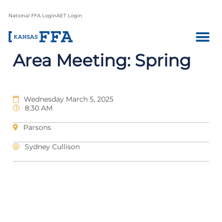
National FFA Login
AET Login
Area Meeting: Spring
Wednesday March 5, 2025
8:30 AM
Parsons
Sydney Cullison