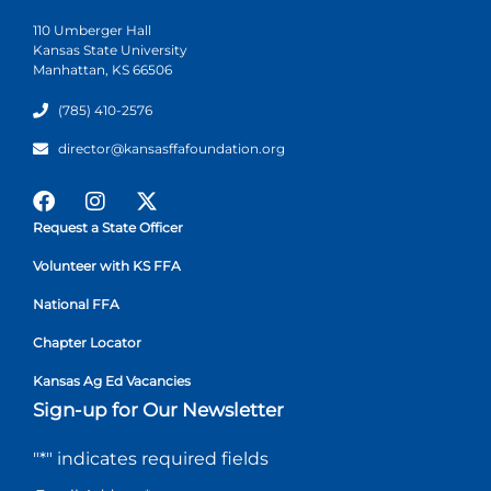
110 Umberger Hall
Kansas State University
Manhattan, KS 66506
(785) 410-2576
director@kansasffafoundation.org
Request a State Officer
Volunteer with KS FFA
National FFA
Chapter Locator
Kansas Ag Ed Vacancies
Sign-up for Our Newsletter
"
*
" indicates required fields