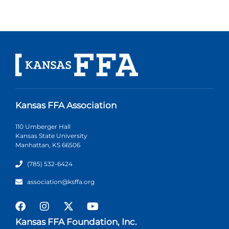
Kansas FFA Association
110 Umberger Hall
Kansas State University
Manhattan, KS 66506
(785) 532-6424
association@ksffa.org
Kansas FFA Foundation, Inc.