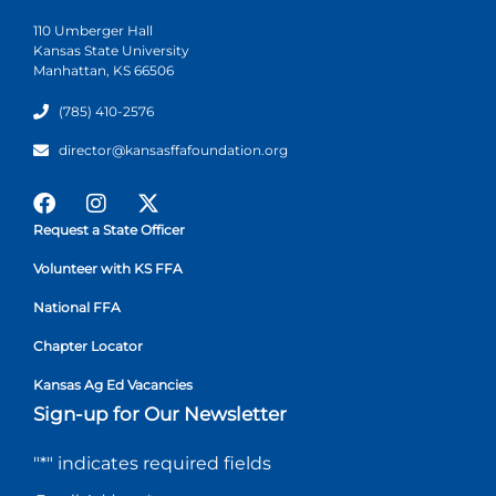
110 Umberger Hall
Kansas State University
Manhattan, KS 66506
(785) 410-2576
director@kansasffafoundation.org
Request a State Officer
Volunteer with KS FFA
National FFA
Chapter Locator
Kansas Ag Ed Vacancies
Sign-up for Our Newsletter
"
*
" indicates required fields