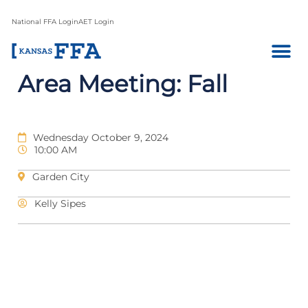
National FFA Login
AET Login
Area Meeting: Fall
Wednesday October 9, 2024
10:00 AM
Garden City
Kelly Sipes