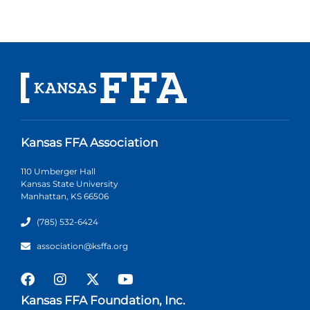
Kansas FFA Association
110 Umberger Hall
Kansas State University
Manhattan, KS 66506
(785) 532-6424
association@ksffa.org
Kansas FFA Foundation, Inc.