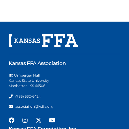
Kansas FFA Association
110 Umberger Hall
Kansas State University
Manhattan, KS 66506
(785) 532-6424
association@ksffa.org
Kansas FFA Foundation, Inc.