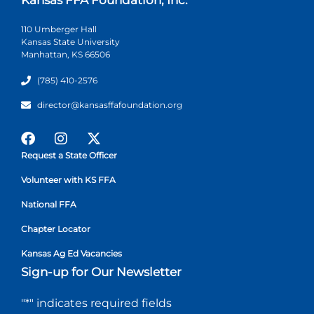
110 Umberger Hall
Kansas State University
Manhattan, KS 66506
(785) 410-2576
director@kansasffafoundation.org
Request a State Officer
Volunteer with KS FFA
National FFA
Chapter Locator
Kansas Ag Ed Vacancies
Sign-up for Our Newsletter
"
*
" indicates required fields