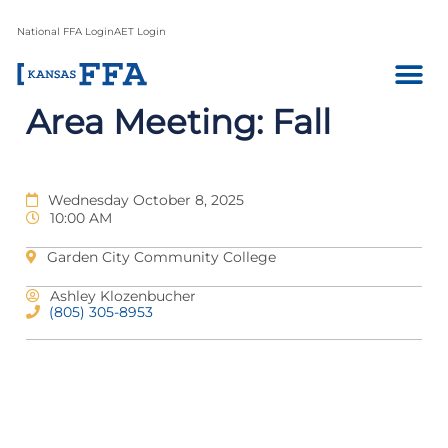
National FFA Login
AET Login
Area Meeting: Fall
Wednesday October 8, 2025
10:00 AM
Garden City Community College
Ashley Klozenbucher
(805) 305-8953