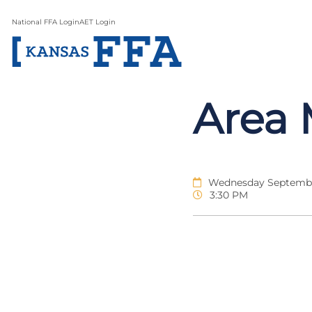
National FFA Login
AET Login
Area 
Wednesday Septembe
3:30 PM