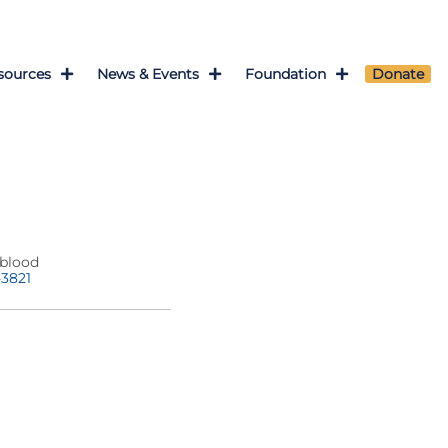
sources
News & Events
Foundation
Donate
blood
-3821