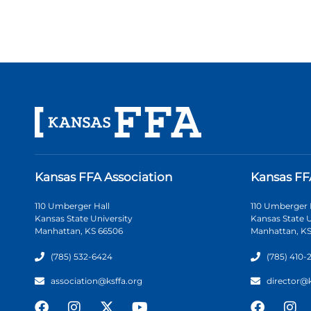
Kansas FFA Association
Kansas FF
110 Umberger Hall
110 Umberger 
Kansas State University
Kansas State U
Manhattan, KS 66506
Manhattan, KS
(785) 532-6424
(785) 410-
association@ksffa.org
director@