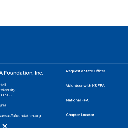
Request a State Officer
A Foundation, Inc.
Hall
Volunteer with KS FFA
niversity
 66506
National FFA
2576
Chapter Locator
kansasffafoundation.org