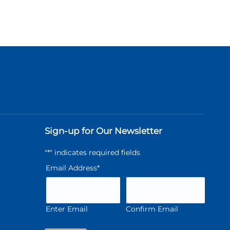
Sign-up for Our Newsletter
"
*
" indicates required fields
Email Address
*
Enter Email
Confirm Email