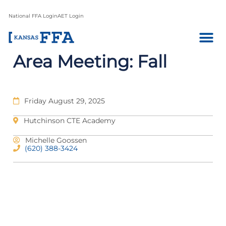
National FFA Login
AET Login
Area Meeting: Fall
Friday August 29, 2025
Hutchinson CTE Academy
Michelle Goossen
(620) 388-3424