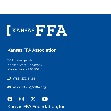
Kansas FFA Association
110 Umberger Hall
Kansas State University
Manhattan, KS 66506
(785) 532-6424
association@ksffa.org
Kansas FFA Foundation, Inc.