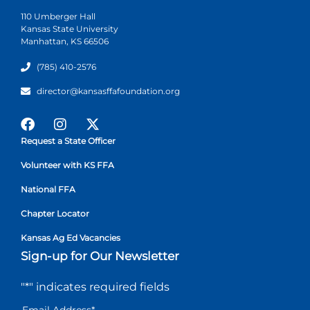
110 Umberger Hall
Kansas State University
Manhattan, KS 66506
(785) 410-2576
director@kansasffafoundation.org
Request a State Officer
Volunteer with KS FFA
National FFA
Chapter Locator
Kansas Ag Ed Vacancies
Sign-up for Our Newsletter
"
*
" indicates required fields
Email Address
*