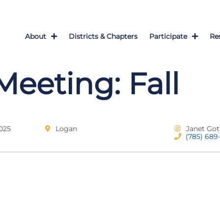
About
Districts & Chapters
Participate
Re
Meeting: Fall
025
Logan
Janet Got
(785) 689