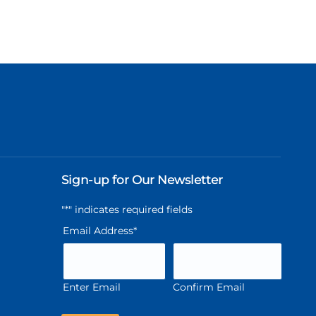
Sign-up for Our Newsletter
"
*
" indicates required fields
Email Address
*
Enter Email
Confirm Email