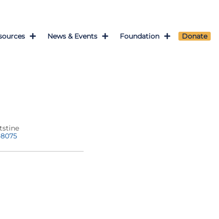
sources
News & Events
Foundation
Donate
tstine
-8075