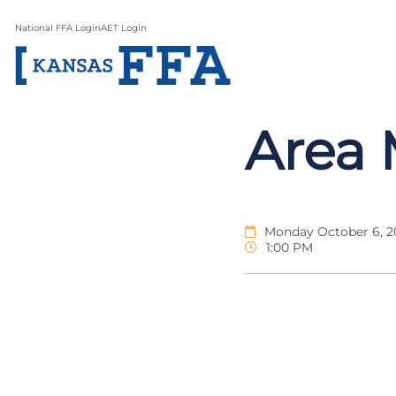
National FFA Login
AET Login
Area 
Monday October 6, 2
1:00 PM