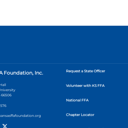
Request a State Officer
A Foundation, Inc.
Hall
Volunteer with KS FFA
niversity
 66506
National FFA
2576
Chapter Locator
kansasffafoundation.org