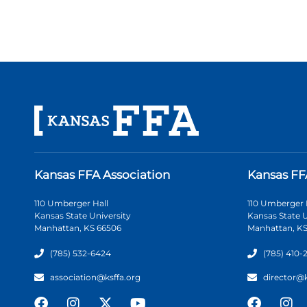
Kansas FFA Association
Kansas FF
110 Umberger Hall
110 Umberger 
Kansas State University
Kansas State U
Manhattan, KS 66506
Manhattan, KS
(785) 532-6424
(785) 410-
association@ksffa.org
director@