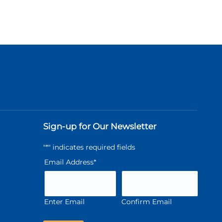
Sign-up for Our Newsletter
"
*
" indicates required fields
Email Address
*
Enter Email
Confirm Email