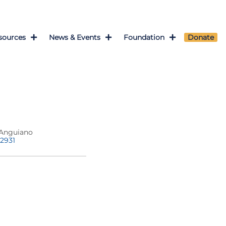
sources
News & Events
Foundation
Donate
Anguiano
-2931