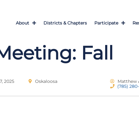
About
Districts & Chapters
Participate
Re
Meeting: Fall
, 2025
Oskaloosa
Matthew 
(785) 280