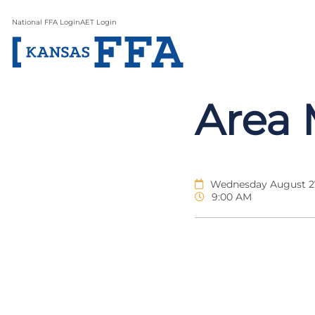
National FFA Login
AET Login
Area 
Wednesday August 27
9:00 AM