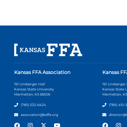
Kansas FFA Association
Kansas FF
110 Umberger Hall
110 Umberger 
Kansas State University
Kansas State U
Manhattan, KS 66506
Manhattan, KS
(785) 532-6424
(785) 410-
association@ksffa.org
director@