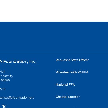
Request a State Officer
A Foundation, Inc.
Hall
Volunteer with KS FFA
niversity
 66506
National FFA
2576
Chapter Locator
kansasffafoundation.org