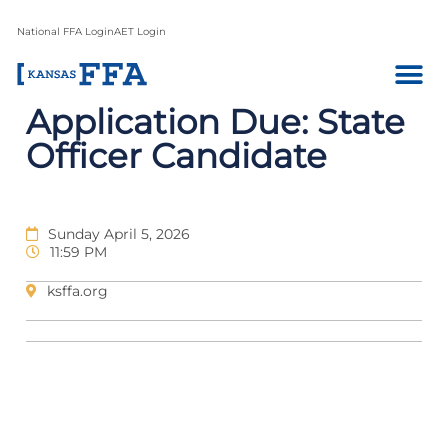
National FFA Login
AET Login
Application Due: State
Officer Candidate
Sunday April 5, 2026
11:59 PM
ksffa.org