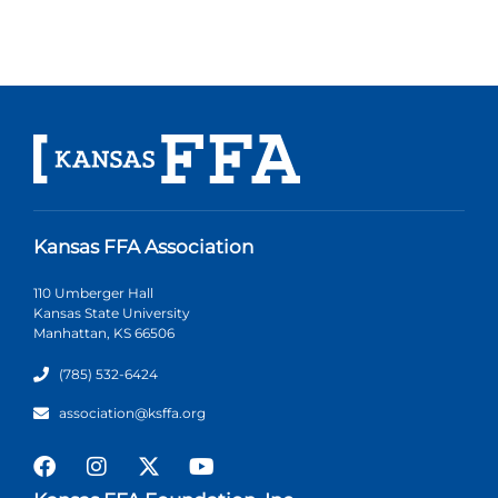
Kansas FFA Association
110 Umberger Hall
Kansas State University
Manhattan, KS 66506
(785) 532-6424
association@ksffa.org