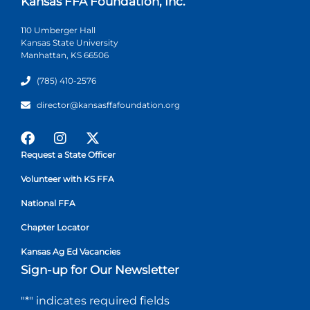
Kansas FFA Foundation, Inc.
110 Umberger Hall
Kansas State University
Manhattan, KS 66506
(785) 410-2576
director@kansasffafoundation.org
Request a State Officer
Volunteer with KS FFA
National FFA
Chapter Locator
Kansas Ag Ed Vacancies
Sign-up for Our Newsletter
"
*
" indicates required fields