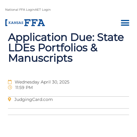
National FFA Login
AET Login
Application Due: State
LDEs Portfolios &
Manuscripts
Wednesday April 30, 2025
11:59 PM
JudgingCard.com