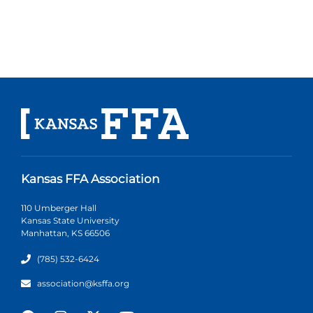
Kansas FFA Association
110 Umberger Hall
Kansas State University
Manhattan, KS 66506
(785) 532-6424
association@ksffa.org