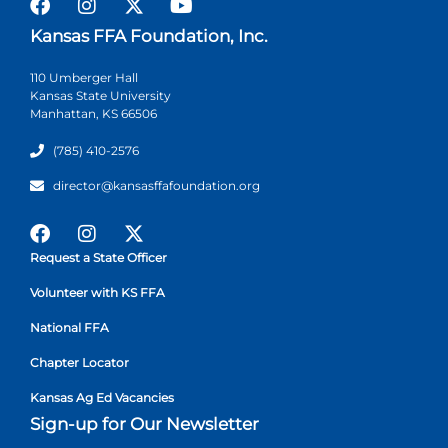
Kansas FFA Foundation, Inc.
110 Umberger Hall
Kansas State University
Manhattan, KS 66506
(785) 410-2576
director@kansasffafoundation.org
Request a State Officer
Volunteer with KS FFA
National FFA
Chapter Locator
Kansas Ag Ed Vacancies
Sign-up for Our Newsletter