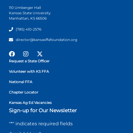
110 Umberger Hall
Kansas State University
Manhattan, KS 66506
(785) 410-2576
director@kansasffafoundation.org
Request a State Officer
Volunteer with KS FFA
National FFA
Chapter Locator
Kansas Ag Ed Vacancies
Sign-up for Our Newsletter
"
*
" indicates required fields