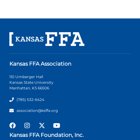
Kansas FFA Association
110 Umberger Hall
Kansas State University
Manhattan, KS 66506
(785) 532-6424
association@ksffa.org
Kansas FFA Foundation, Inc.