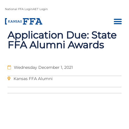
National FFA Login
AET Login
Application Due: State
FFA Alumni Awards
Wednesday December 1, 2021
Kansas FFA Alumni