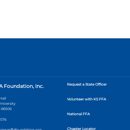
Request a State Officer
A Foundation, Inc.
Hall
Volunteer with KS FFA
niversity
 66506
National FFA
2576
Chapter Locator
kansasffafoundation.org