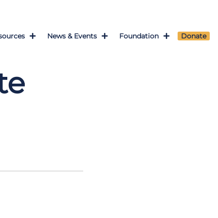
sources
News & Events
Foundation
Donate
te