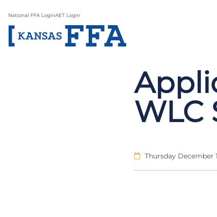
National FFA Login
AET Login
Appli
WLC S
Thursday December 1