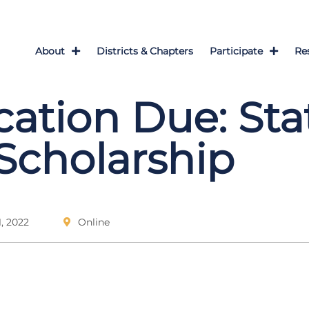
About
Districts & Chapters
Participate
Re
cation Due: Sta
cholarship
, 2022
Online