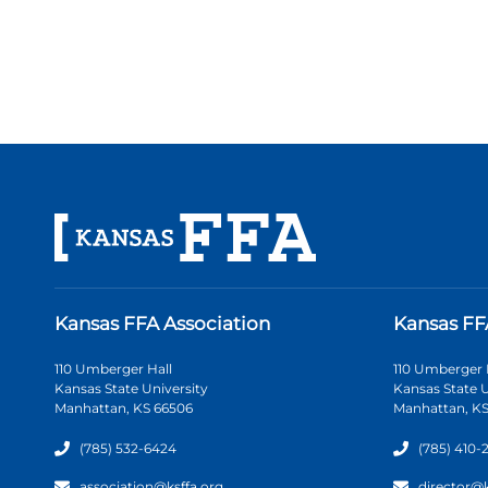
Kansas FFA Association
Kansas FF
110 Umberger Hall
110 Umberger 
Kansas State University
Kansas State U
Manhattan, KS 66506
Manhattan, KS
(785) 532-6424
(785) 410-
association@ksffa.org
director@