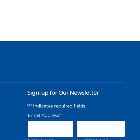
Sign-up for Our Newsletter
"
*
" indicates required fields
Email Address
*