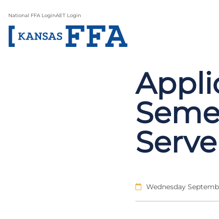
National FFA Login
AET Login
Appli
Semes
Serve
Wednesday Septembe