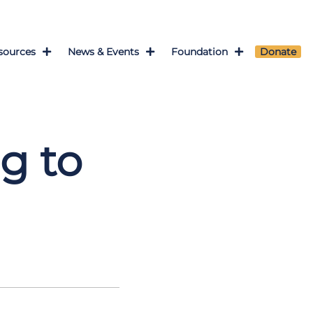
sources
News & Events
Foundation
Donate
l
g to