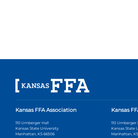
Kansas FFA Association
Kansas FF
110 Umberger Hall
110 Umberger 
Kansas State University
Kansas State U
Manhattan, KS 66506
Manhattan, KS