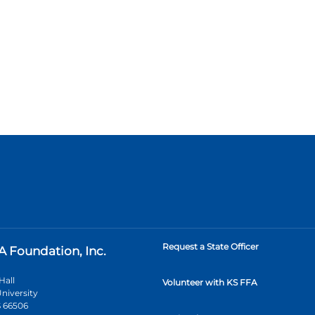
Request a State Officer
A Foundation, Inc.
Hall
Volunteer with KS FFA
niversity
 66506