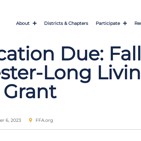
About
Districts & Chapters
Participate
Re
cation Due: Fal
ter-Long Livin
 Grant
r 6, 2023
FFA.org