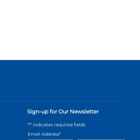
Sign-up for Our Newsletter
"
*
" indicates required fields
Email Address
*