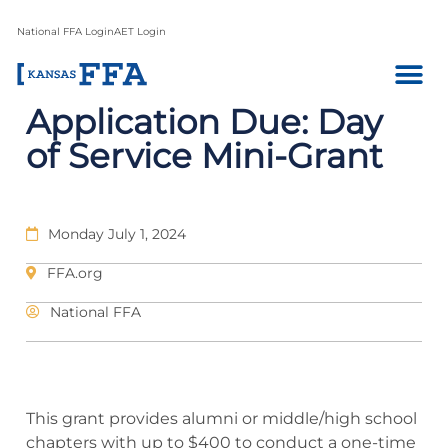
National FFA Login
AET Login
Application Due: Day
of Service Mini-Grant
Monday July 1, 2024
FFA.org
National FFA
This grant provides alumni or middle/high school
chapters with up to $400 to conduct a one-time