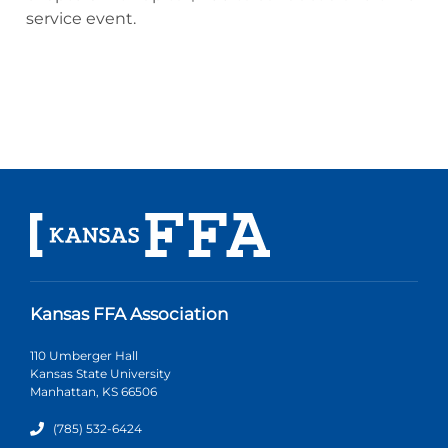
service event.
Kansas FFA Association
110 Umberger Hall
Kansas State University
Manhattan, KS 66506
(785) 532-6424