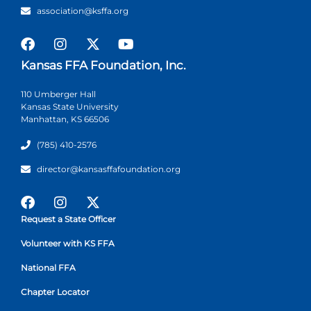
association@ksffa.org
Kansas FFA Foundation, Inc.
110 Umberger Hall
Kansas State University
Manhattan, KS 66506
(785) 410-2576
director@kansasffafoundation.org
Request a State Officer
Volunteer with KS FFA
National FFA
Chapter Locator