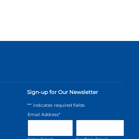
Sign-up for Our Newsletter
"
*
" indicates required fields
Email Address
*