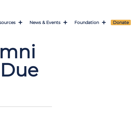
sources
News & Events
Foundation
Donate
umni
 Due