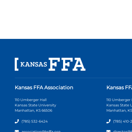
Kansas FFA Association
Kansas FF
110 Umberger Hall
110 Umberger 
Kansas State University
Kansas State U
Manhattan, KS 66506
Manhattan, KS
(785) 532-6424
(785) 410-
association@ksffa.org
director@