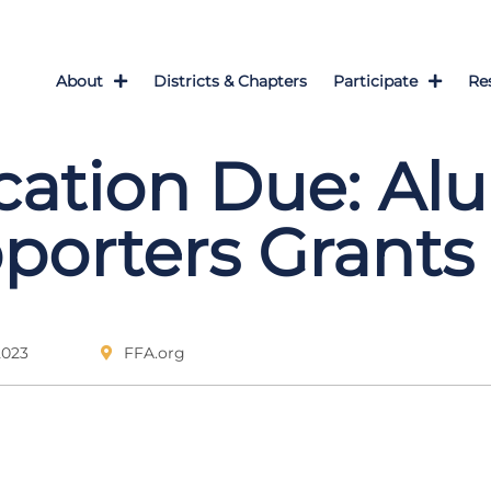
About
Districts & Chapters
Participate
Re
cation Due: Al
porters Grants
2023
FFA.org