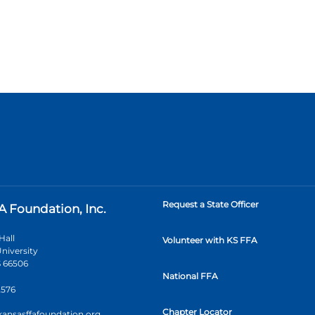
Request a State Officer
A Foundation, Inc.
Hall
Volunteer with KS FFA
niversity
 66506
National FFA
2576
Chapter Locator
kansasffafoundation.org