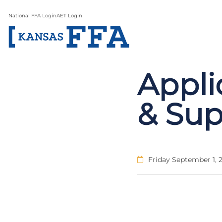
National FFA Login
AET Login
Appli
& Sup
Friday September 1, 