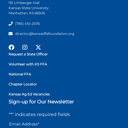
110 Umberger Hall
Kansas State University
Manhattan, KS 66506
(785) 410-2576
director@kansasffafoundation.org
Request a State Officer
Volunteer with KS FFA
National FFA
Chapter Locator
Kansas Ag Ed Vacancies
Sign-up for Our Newsletter
"
*
" indicates required fields
Email Address
*