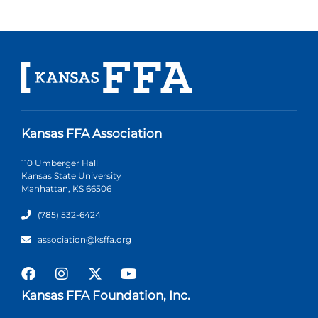
Kansas FFA Association
110 Umberger Hall
Kansas State University
Manhattan, KS 66506
(785) 532-6424
association@ksffa.org
Kansas FFA Foundation, Inc.