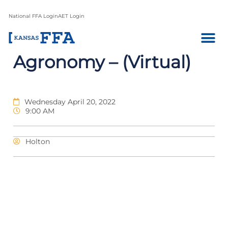
National FFA Login
AET Login
Agronomy – (Virtual)
Wednesday April 20, 2022
9:00 AM
Holton