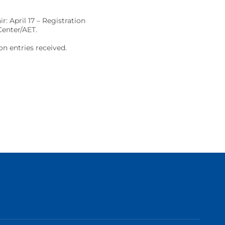
: April 17 – Registration
Center/AET.
on entries received.