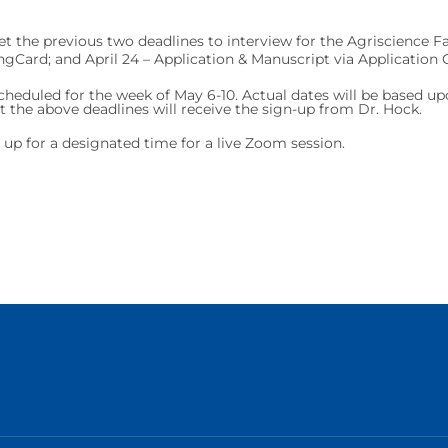
t the previous two deadlines to interview for the Agriscience Fair
ingCard; and April 24 – Application & Manuscript via Application 
scheduled for the week of May 6-10. Actual dates will be based up
he above deadlines will receive the sign-up from Dr. Hock.
n up for a designated time for a live Zoom session.