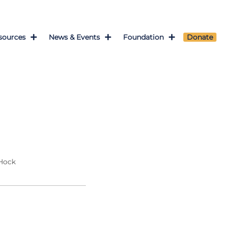
sources
News & Events
Foundation
Donate
 Hock