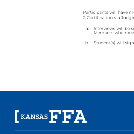
Participants will have me
& Certification via Judg
Interviews will be 
Members who meet t
Student(s) will sig