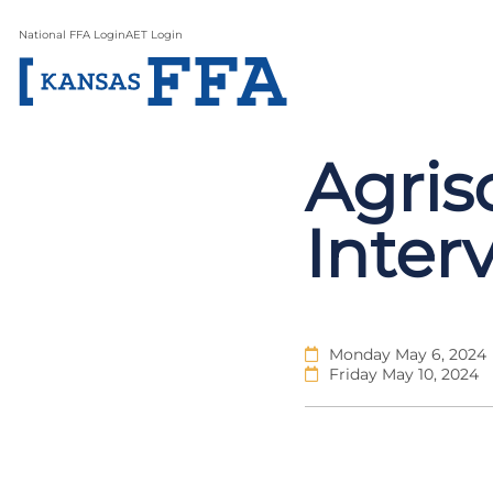
National FFA Login
AET Login
Agris
Inter
Monday May 6, 2024
Friday May 10, 2024