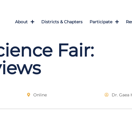
About
Districts & Chapters
Participate
Re
cience Fair:
views
Online
Dr. Gaea