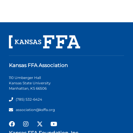
Kansas FFA Association
110 Umberger Hall
Kansas State University
Manhattan, KS 66506
(785) 532-6424
association@ksffa.org
Kansas FFA Foundation, Inc.