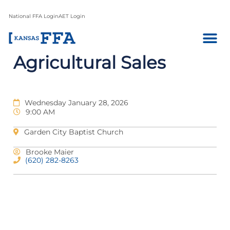
National FFA Login
AET Login
Agricultural Sales
Wednesday January 28, 2026
9:00 AM
Garden City Baptist Church
Brooke Maier
(620) 282-8263