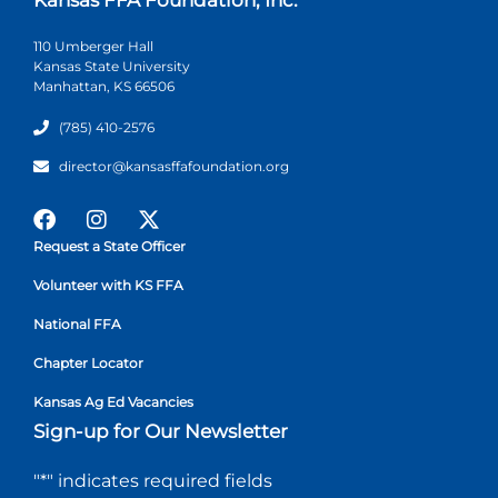
110 Umberger Hall
Kansas State University
Manhattan, KS 66506
(785) 410-2576
director@kansasffafoundation.org
Request a State Officer
Volunteer with KS FFA
National FFA
Chapter Locator
Kansas Ag Ed Vacancies
Sign-up for Our Newsletter
"
*
" indicates required fields