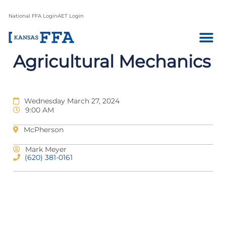
National FFA Login
AET Login
Agricultural Mechanics
Wednesday March 27, 2024
9:00 AM
McPherson
Mark Meyer
(620) 381-0161