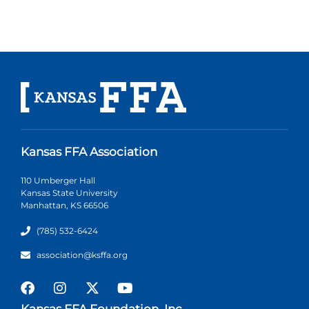
Kansas FFA Association
110 Umberger Hall
Kansas State University
Manhattan, KS 66506
(785) 532-6424
association@ksffa.org
Kansas FFA Foundation, Inc.