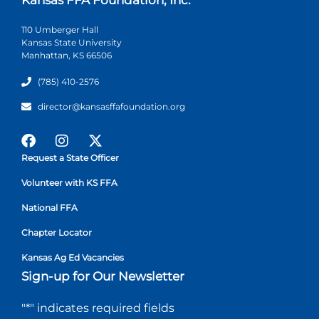
110 Umberger Hall
Kansas State University
Manhattan, KS 66506
(785) 410-2576
director@kansasffafoundation.org
Request a State Officer
Volunteer with KS FFA
National FFA
Chapter Locator
Kansas Ag Ed Vacancies
Sign-up for Our Newsletter
"
*
" indicates required fields