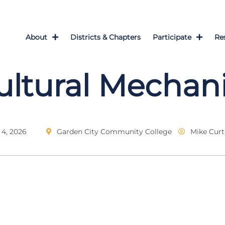
About
Districts & Chapters
Participate
Re
ultural Mechan
4, 2026
Garden City Community College
Mike Curt