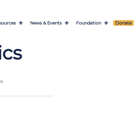
sources
News & Events
Foundation
Donate
ics
is