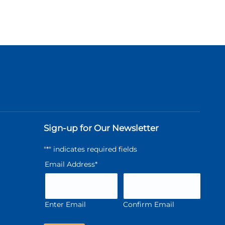
Sign-up for Our Newsletter
"
*
" indicates required fields
Email Address
*
Enter Email
Confirm Email