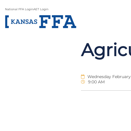
National FFA Login
AET Login
Agric
Wednesday February 
9:00 AM