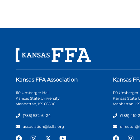
Kansas FFA Association
Kansas FF
110 Umberger Hall
110 Umberger 
Kansas State University
Kansas State U
Manhattan, KS 66506
Manhattan, KS
(785) 532-6424
(785) 410-
association@ksffa.org
director@