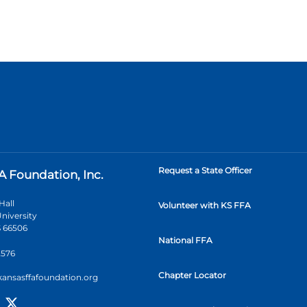
Request a State Officer
A Foundation, Inc.
Hall
Volunteer with KS FFA
niversity
 66506
National FFA
2576
Chapter Locator
kansasffafoundation.org