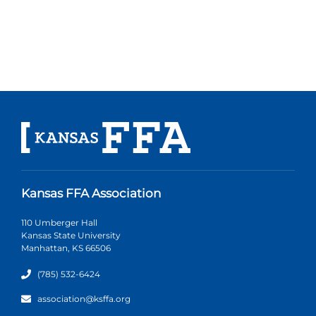
Kansas FFA Association
110 Umberger Hall
Kansas State University
Manhattan, KS 66506
(785) 532-6424
association@ksffa.org