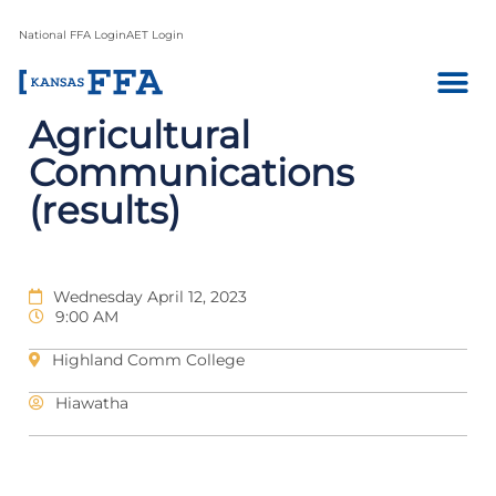
National FFA Login
AET Login
Agricultural
Communications
(results)
Wednesday April 12, 2023
9:00 AM
Highland Comm College
Hiawatha