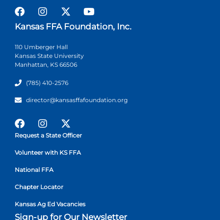
Kansas FFA Foundation, Inc.
110 Umberger Hall
Kansas State University
Manhattan, KS 66506
(785) 410-2576
director@kansasffafoundation.org
Request a State Officer
Volunteer with KS FFA
National FFA
Chapter Locator
Kansas Ag Ed Vacancies
Sign-up for Our Newsletter