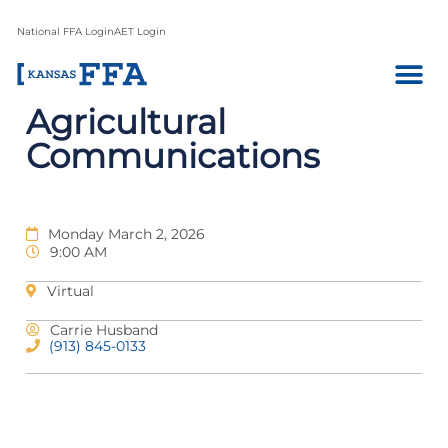
National FFA Login
AET Login
Agricultural
Communications
Monday March 2, 2026
9:00 AM
Virtual
Carrie Husband
(913) 845-0133