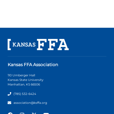
Kansas FFA Association
110 Umberger Hall
Kansas State University
Manhattan, KS 66506
(785) 532-6424
association@ksffa.org