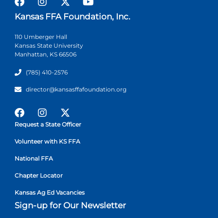
Kansas FFA Foundation, Inc.
110 Umberger Hall
Kansas State University
Manhattan, KS 66506
(785) 410-2576
director@kansasffafoundation.org
Request a State Officer
Volunteer with KS FFA
National FFA
Chapter Locator
Kansas Ag Ed Vacancies
Sign-up for Our Newsletter