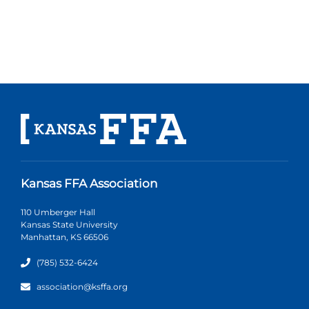
Kansas FFA Association
110 Umberger Hall
Kansas State University
Manhattan, KS 66506
(785) 532-6424
association@ksffa.org