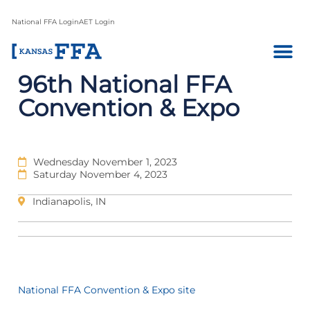
National FFA Login
AET Login
96th National FFA
Convention & Expo
Wednesday November 1, 2023
Saturday November 4, 2023
Indianapolis, IN
National FFA Convention & Expo site