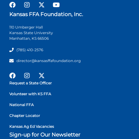
Kansas FFA Foundation, Inc.
110 Umberger Hall
Kansas State University
Manhattan, KS 66506
(785) 410-2576
director@kansasffafoundation.org
Request a State Officer
Volunteer with KS FFA
National FFA
Chapter Locator
Kansas Ag Ed Vacancies
Sign-up for Our Newsletter