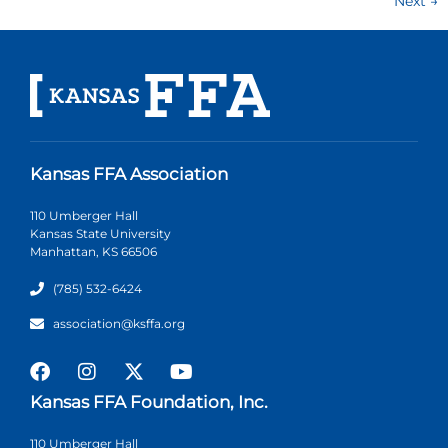
Next
→
Kansas FFA Association
110 Umberger Hall
Kansas State University
Manhattan, KS 66506
(785) 532-6424
association@ksffa.org
Kansas FFA Foundation, Inc.
110 Umberger Hall