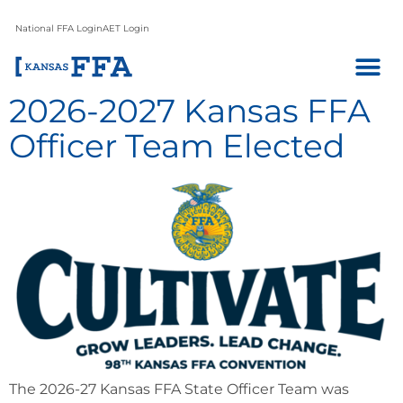
National FFA Login
AET Login
2026-2027 Kansas FFA
Officer Team Elected
The 2026-27 Kansas FFA State Officer Team was