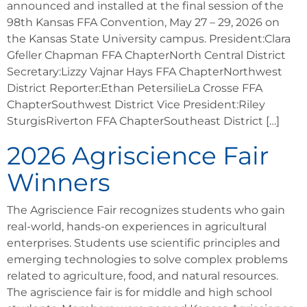
announced and installed at the final session of the
98th Kansas FFA Convention, May 27 – 29, 2026 on
the Kansas State University campus. President:Clara
Gfeller Chapman FFA ChapterNorth Central District
Secretary:Lizzy Vajnar Hays FFA ChapterNorthwest
District Reporter:Ethan PetersilieLa Crosse FFA
ChapterSouthwest District Vice President:Riley
SturgisRiverton FFA ChapterSoutheast District […]
2026 Agriscience Fair
Winners
The Agriscience Fair recognizes students who gain
real-world, hands-on experiences in agricultural
enterprises. Students use scientific principles and
emerging technologies to solve complex problems
related to agriculture, food, and natural resources.
The agriscience fair is for middle and high school