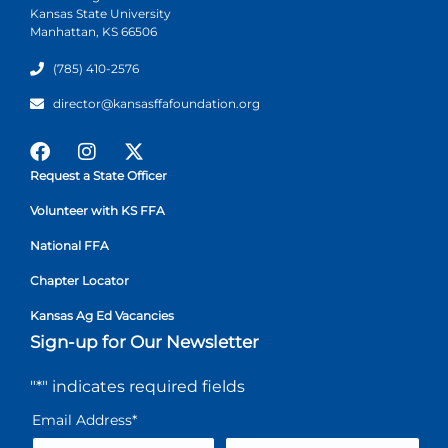
Kansas State University
Manhattan, KS 66506
(785) 410-2576
director@kansasffafoundation.org
Request a State Officer
Volunteer with KS FFA
National FFA
Chapter Locator
Kansas Ag Ed Vacancies
Sign-up for Our Newsletter
"
*
" indicates required fields
Email Address
*