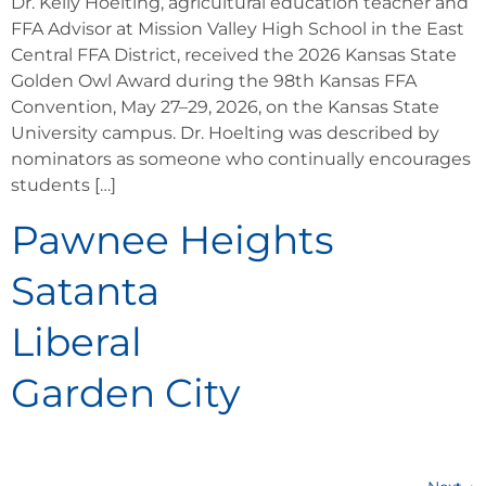
Dr. Kelly Hoelting, agricultural education teacher and
FFA Advisor at Mission Valley High School in the East
Central FFA District, received the 2026 Kansas State
Golden Owl Award during the 98th Kansas FFA
Convention, May 27–29, 2026, on the Kansas State
University campus. Dr. Hoelting was described by
nominators as someone who continually encourages
students […]
Pawnee Heights
Satanta
Liberal
Garden City