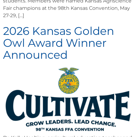
students. Members were named Kansas Agriscience
Fair champions at the 98th Kansas Convention, May
27-29, […]
2026 Kansas Golden
Owl Award Winner
Announced