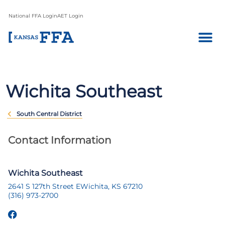
National FFA Login
AET Login
Wichita Southeast
South Central District
Contact Information
Wichita Southeast
2641 S 127th Street E
Wichita, KS 67210
(316) 973-2700