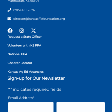
Manhattan, KS 66506
(785) 410-2576
director@kansasffafoundation.org
Request a State Officer
Volunteer with KS FFA
National FFA
Chapter Locator
Kansas Ag Ed Vacancies
Sign-up for Our Newsletter
"
*
" indicates required fields
Email Address
*