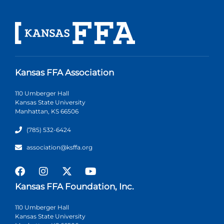
Kansas FFA Association
110 Umberger Hall
Kansas State University
Manhattan, KS 66506
(785) 532-6424
association@ksffa.org
Kansas FFA Foundation, Inc.
110 Umberger Hall
Kansas State University