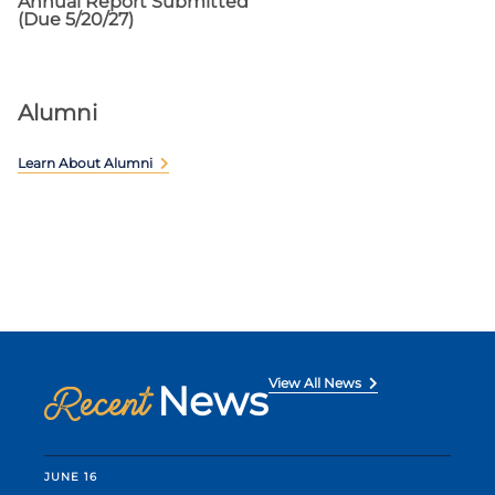
Annual Report Submitted
(Due 5/20/27)
Alumni
Learn About Alumni
View All News
News
Recent
JUNE 16