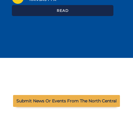
READ
Submit News Or Events From The North Central