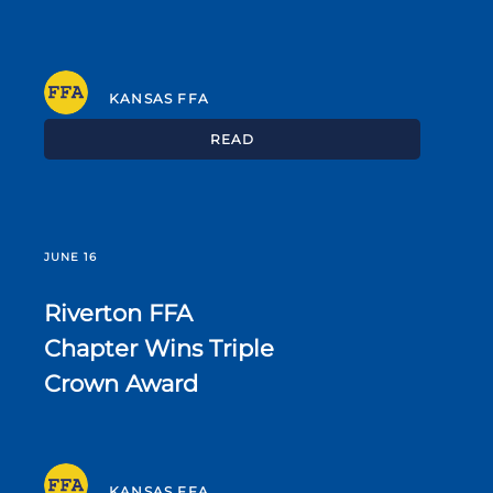
KANSAS FFA
READ
JUNE 16
Riverton FFA
Chapter Wins Triple
Crown Award
KANSAS FFA