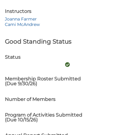
Instructors
Joanna Farmer
Cami McAndrew
Good Standing Status
Status
Membership Roster Submitted
(Due 9/30/26)
Number of Members
Program of Activities Submitted
(Due 10/15/26)