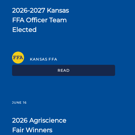
2026-2027 Kansas
FFA Officer Team
Elected
KANSAS FFA
READ
JUNE 16
2026 Agriscience
Fair Winners