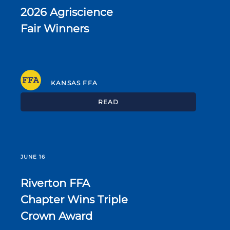
2026 Agriscience
Fair Winners
KANSAS FFA
READ
JUNE 16
Riverton FFA
Chapter Wins Triple
Crown Award