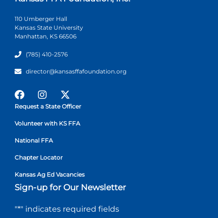
110 Umberger Hall
Kansas State University
Manhattan, KS 66506
(785) 410-2576
director@kansasffafoundation.org
Request a State Officer
Volunteer with KS FFA
National FFA
Chapter Locator
Kansas Ag Ed Vacancies
Sign-up for Our Newsletter
"
*
" indicates required fields