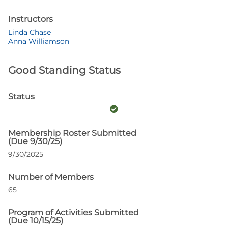
Instructors
Linda Chase
Anna Williamson
Good Standing Status
Status
Membership Roster Submitted
(Due 9/30/25)
9/30/2025
Number of Members
65
Program of Activities Submitted
(Due 10/15/25)