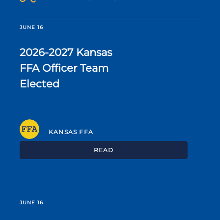
JUNE 16
2026-2027 Kansas
FFA Officer Team
Elected
KANSAS FFA
READ
JUNE 16