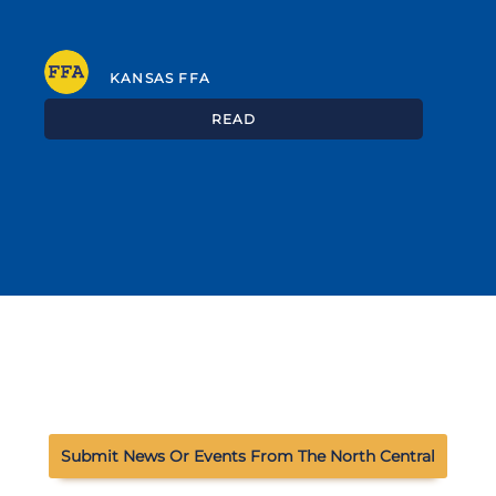
KANSAS FFA
READ
Submit News Or Events From The North Central