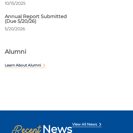
10/15/2025
Annual Report Submitted
(Due 5/20/26)
5/20/2026
Alumni
Learn About Alumni
View All News
News
Recent