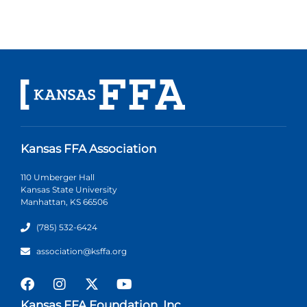
Kansas FFA Association
110 Umberger Hall
Kansas State University
Manhattan, KS 66506
(785) 532-6424
association@ksffa.org
Kansas FFA Foundation, Inc.