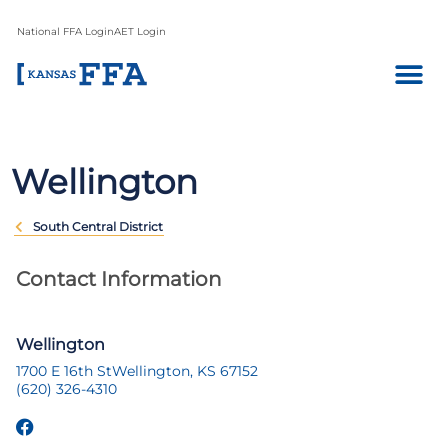
National FFA Login
AET Login
Wellington
South Central District
Contact Information
Wellington
1700 E 16th St
Wellington, KS 67152
(620) 326-4310