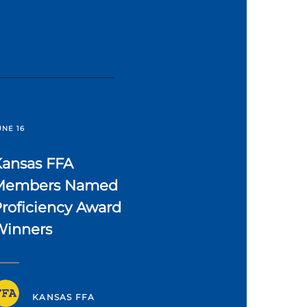
UNE 16
Kansas FFA
Members Named
roficiency Award
Winners
KANSAS FFA