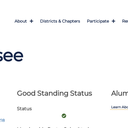
About
Districts & Chapters
Participate
Re
see
Good Standing Status
Alum
Learn Ab
Status
218