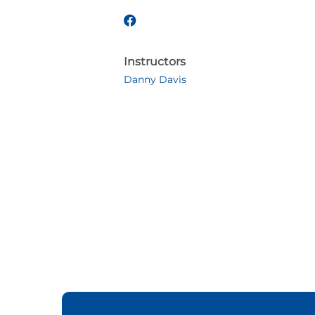
Instructors
Danny Davis