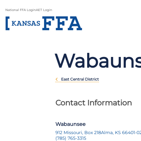
National FFA Login
AET Login
Wabaun
East Central District
Contact Information
Wabaunsee
912 Missouri, Box 218
Alma, KS 66401-0
(785) 765-3315