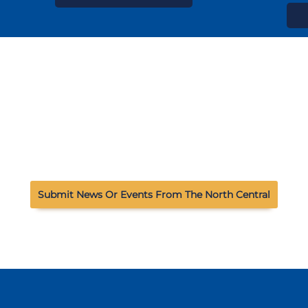
Submit News Or Events From The North Central