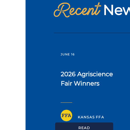
Recent
Ne
JUNE 16
2026 Agriscience
Fair Winners
KANSAS FFA
READ