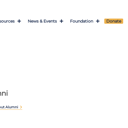
sources
News & Events
Foundation
Donate
ni
out Alumni