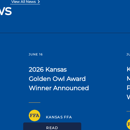
View All News
ws
JUNE 16
J
2026 Kansas
Golden Owl Award
P
Winner Announced
KANSAS FFA
READ