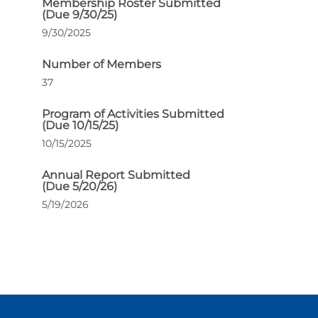
Membership Roster Submitted
(Due 9/30/25)
9/30/2025
Number of Members
37
Program of Activities Submitted
(Due 10/15/25)
10/15/2025
Annual Report Submitted
(Due 5/20/26)
5/19/2026