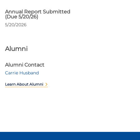
Annual Report Submitted
(Due 5/20/26)
5/20/2026
Alumni
Alumni Contact
Carrie Husband
Learn About Alumni