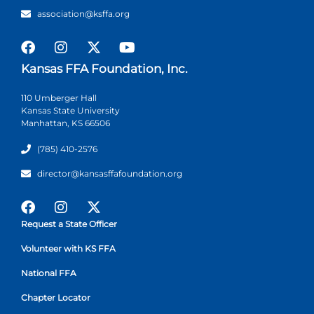
association@ksffa.org
Kansas FFA Foundation, Inc.
110 Umberger Hall
Kansas State University
Manhattan, KS 66506
(785) 410-2576
director@kansasffafoundation.org
Request a State Officer
Volunteer with KS FFA
National FFA
Chapter Locator