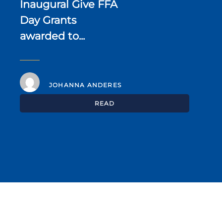
Inaugural Give FFA
Day Grants
awarded to...
JOHANNA ANDERES
READ