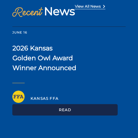
View All News
News
Recent
JUNE 16
2026 Kansas
Golden Owl Award
Winner Announced
KANSAS FFA
READ