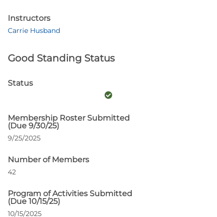
Instructors
Carrie Husband
Good Standing Status
Status
Membership Roster Submitted
(Due 9/30/25)
9/25/2025
Number of Members
42
Program of Activities Submitted
(Due 10/15/25)
10/15/2025