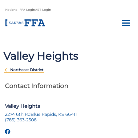
National FFA Login
AET Login
Valley Heights
Northeast District
Contact Information
Valley Heights
2274 6th Rd
Blue Rapids, KS 66411
(785) 363-2508