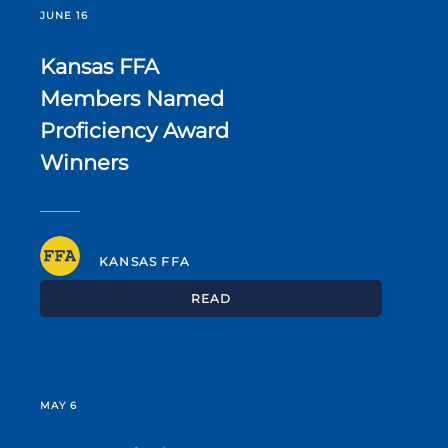
JUNE 16
Kansas FFA
Members Named
Proficiency Award
Winners
KANSAS FFA
READ
MAY 6