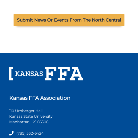
Submit News Or Events From The North Central
Kansas FFA Association
110 Umberger Hall
Kansas State University
Manhattan, KS 66506
(785) 532-6424