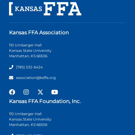
Kansas FFA Association
110 Umberger Hall
Kansas State University
Manhattan, KS 66506
(785) 532-6424
association@ksffa.org
Kansas FFA Foundation, Inc.
110 Umberger Hall
Kansas State University
Manhattan, KS 66506