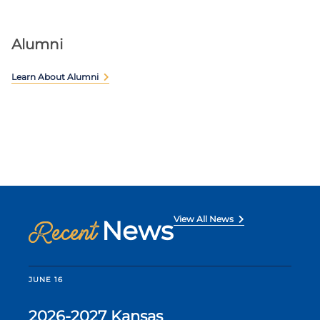
Alumni
Learn About Alumni
View All News
News
Recent
JUNE 16
2026-2027 Kansas