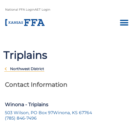
National FFA Login
AET Login
Triplains
Northwest District
Contact Information
Winona - Triplains
503 Wilson, PO Box 97
Winona, KS 67764
(785) 846-7496