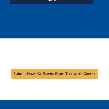
Submit News Or Events From The North Central