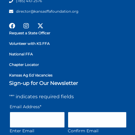
(785) 410-2576
director@kansasffafoundation.org
Request a State Officer
Volunteer with KS FFA
National FFA
Chapter Locator
Kansas Ag Ed Vacancies
Sign-up for Our Newsletter
"
*
" indicates required fields
Email Address
*
Enter Email
Confirm Email