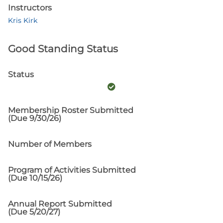
Instructors
Kris Kirk
Good Standing Status
Status
Membership Roster Submitted
(Due 9/30/26)
Number of Members
Program of Activities Submitted
(Due 10/15/26)
Annual Report Submitted
(Due 5/20/27)