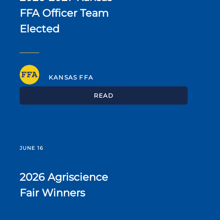
FFA Officer Team
Elected
KANSAS FFA
READ
JUNE 16
2026 Agriscience
Fair Winners