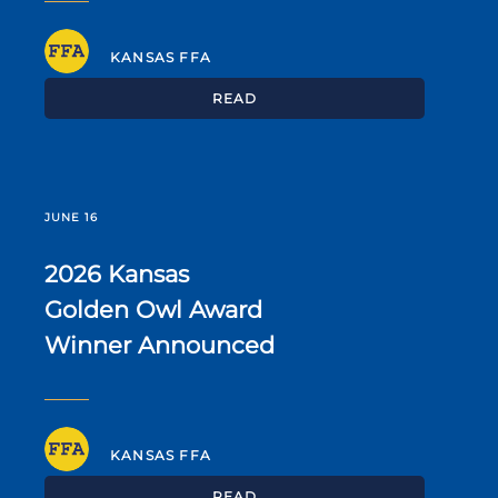
KANSAS FFA
READ
JUNE 16
2026 Kansas
Golden Owl Award
Winner Announced
KANSAS FFA
READ