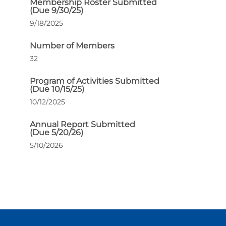
Membership Roster Submitted
(Due 9/30/25)
9/18/2025
Number of Members
32
Program of Activities Submitted
(Due 10/15/25)
10/12/2025
Annual Report Submitted
(Due 5/20/26)
5/10/2026