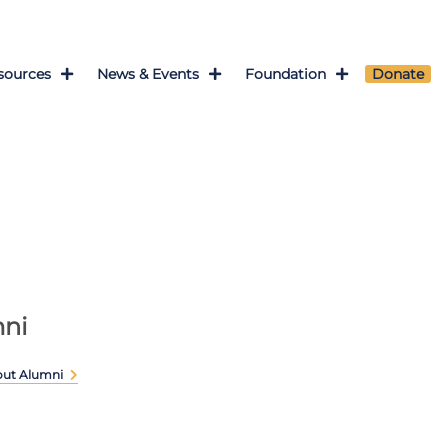
sources
News & Events
Foundation
Donate
ni
out Alumni