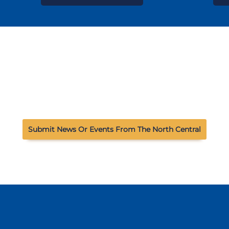
Submit News Or Events From The North Central