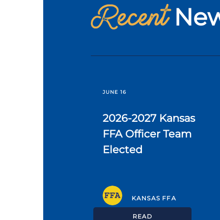
Recent
Ne
JUNE 16
2026-2027 Kansas
FFA Officer Team
Elected
KANSAS FFA
READ