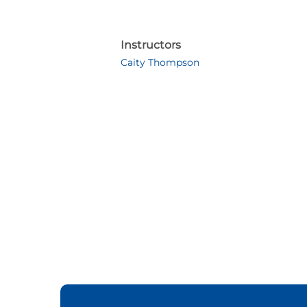
Instructors
Caity Thompson