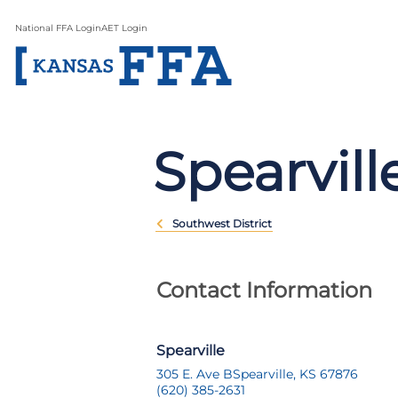
National FFA Login
AET Login
Spearvill
Southwest District
Contact Information
Spearville
305 E. Ave B
Spearville, KS 67876
(620) 385-2631