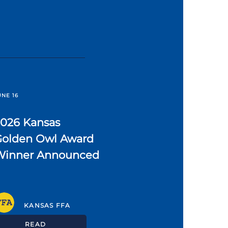
UNE 16
2026 Kansas
Golden Owl Award
Winner Announced
KANSAS FFA
READ