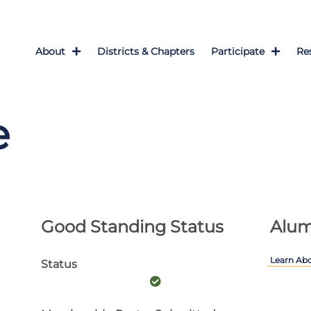
About
Districts & Chapters
Participate
Re
e
Good Standing Status
Alum
Learn Ab
Status