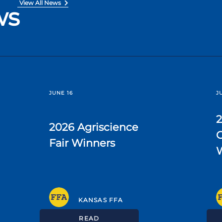
View All News
ws
JUNE 16
J
2026 Agriscience
Fair Winners
KANSAS FFA
READ