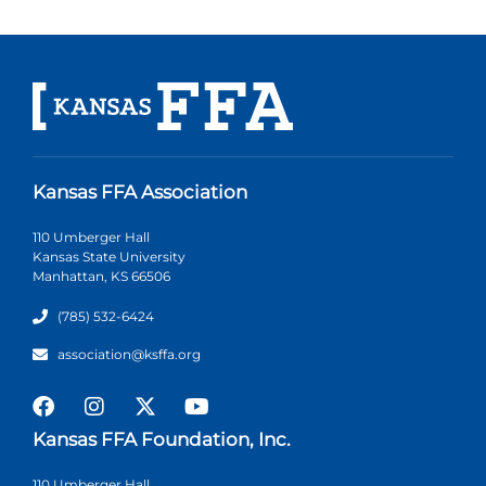
Kansas FFA Association
110 Umberger Hall
Kansas State University
Manhattan, KS 66506
(785) 532-6424
association@ksffa.org
Kansas FFA Foundation, Inc.
110 Umberger Hall