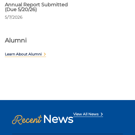
Annual Report Submitted
(Due 5/20/26)
5/7/2026
Alumni
Learn About Alumni
View All News
News
Recent