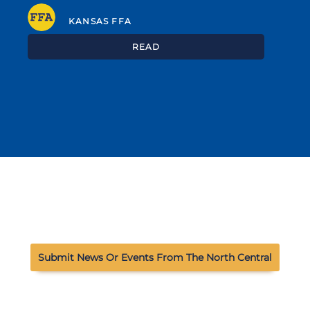
KANSAS FFA
READ
Submit News Or Events From The North Central