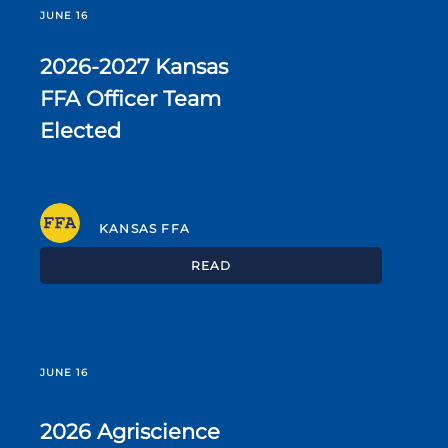
JUNE 16
2026-2027 Kansas
FFA Officer Team
Elected
KANSAS FFA
READ
JUNE 16
2026 Agriscience