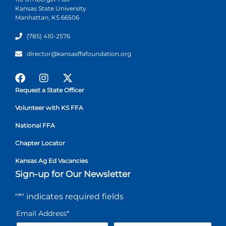
Kansas State University
Manhattan, KS 66506
(785) 410-2576
director@kansasffafoundation.org
Request a State Officer
Volunteer with KS FFA
National FFA
Chapter Locator
Kansas Ag Ed Vacancies
Sign-up for Our Newsletter
"
*
" indicates required fields
Email Address
*