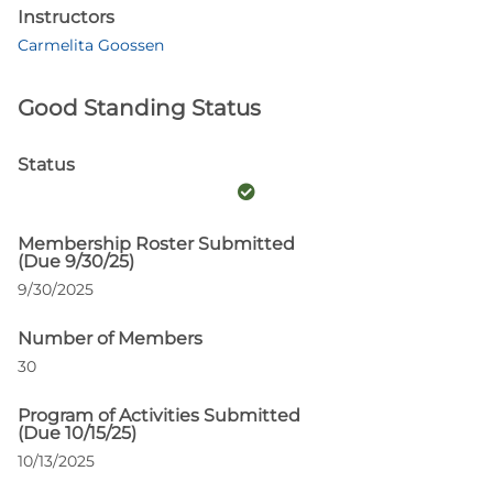
Instructors
Carmelita Goossen
Good Standing Status
Status
Membership Roster Submitted
(Due 9/30/25)
9/30/2025
Number of Members
30
Program of Activities Submitted
(Due 10/15/25)
10/13/2025