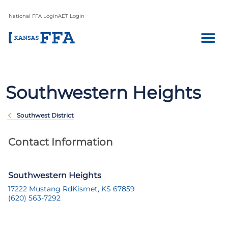
National FFA Login
AET Login
Southwestern Heights
Southwest District
Contact Information
Southwestern Heights
17222 Mustang Rd
Kismet, KS 67859
(620) 563-7292