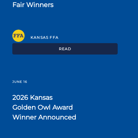
Fair Winners
KANSAS FFA
READ
JUNE 16
2026 Kansas
Golden Owl Award
Winner Announced