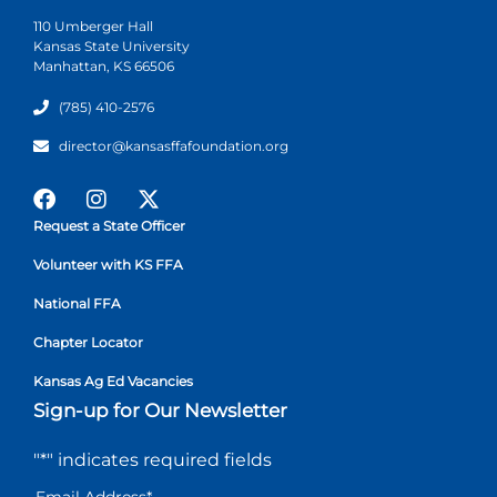
110 Umberger Hall
Kansas State University
Manhattan, KS 66506
(785) 410-2576
director@kansasffafoundation.org
Request a State Officer
Volunteer with KS FFA
National FFA
Chapter Locator
Kansas Ag Ed Vacancies
Sign-up for Our Newsletter
"
*
" indicates required fields
Email Address
*