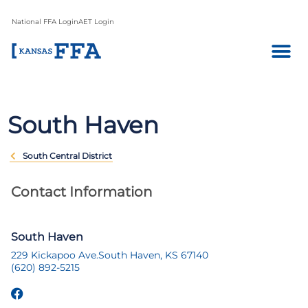
National FFA Login
AET Login
South Haven
South Central District
Contact Information
South Haven
229 Kickapoo Ave.
South Haven, KS 67140
(620) 892-5215