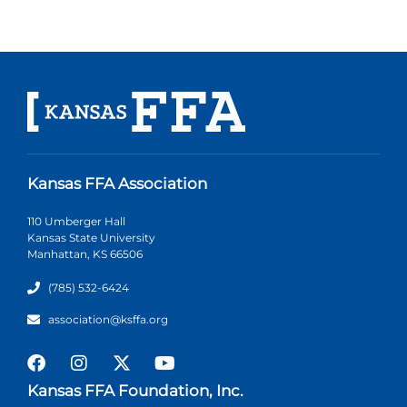
Kansas FFA Association
110 Umberger Hall
Kansas State University
Manhattan, KS 66506
(785) 532-6424
association@ksffa.org
Kansas FFA Foundation, Inc.