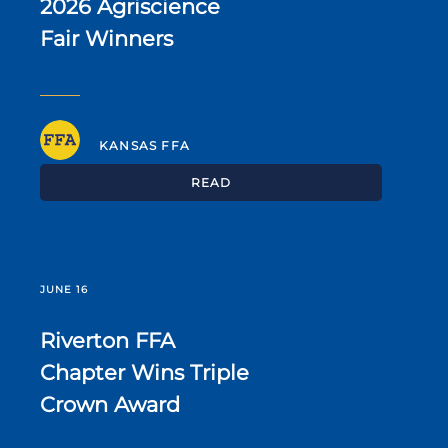
2026 Agriscience
Fair Winners
KANSAS FFA
READ
JUNE 16
Riverton FFA
Chapter Wins Triple
Crown Award