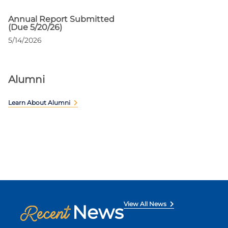
Annual Report Submitted
(Due 5/20/26)
5/14/2026
Alumni
Learn About Alumni
View All News
News
Recent