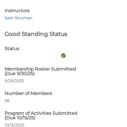
Instructors
Seth Stroman
Good Standing Status
Status
Membership Roster Submitted
(Due 9/30/25)
9/29/2025
Number of Members
38
Program of Activities Submitted
(Due 10/15/25)
10/13/2025