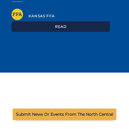
KANSAS FFA
READ
Submit News Or Events From The North Central