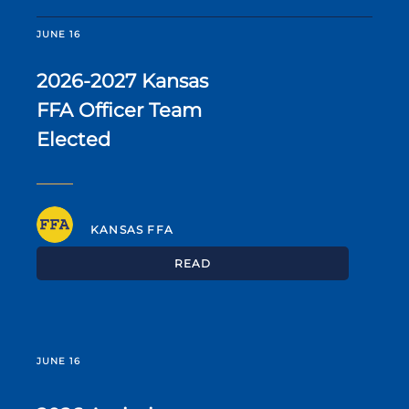
JUNE 16
2026-2027 Kansas
FFA Officer Team
Elected
KANSAS FFA
READ
JUNE 16