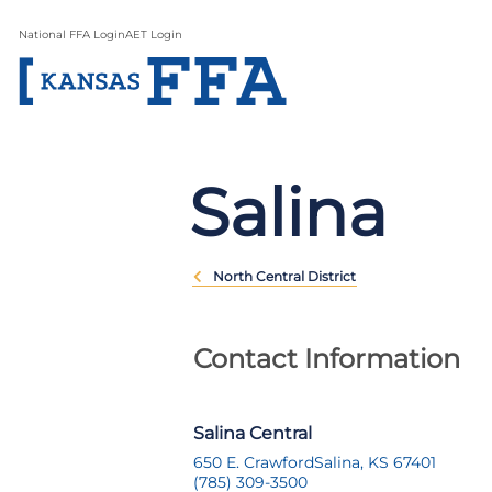
National FFA Login
AET Login
Salina
North Central District
Contact Information
Salina Central
650 E. Crawford
Salina, KS 67401
(785) 309-3500