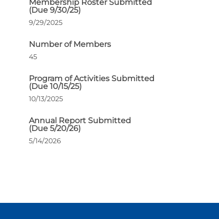
Membership Roster Submitted
(Due 9/30/25)
9/29/2025
Number of Members
45
Program of Activities Submitted
(Due 10/15/25)
10/13/2025
Annual Report Submitted
(Due 5/20/26)
5/14/2026