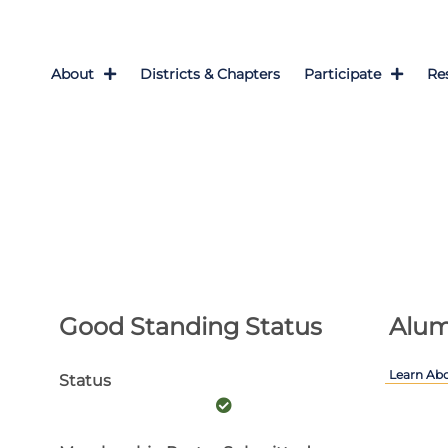
About
Districts & Chapters
Participate
Re
Good Standing Status
Alum
Learn Ab
Status