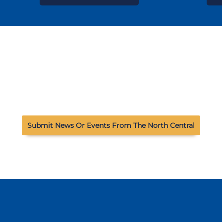
Submit News Or Events From The North Central