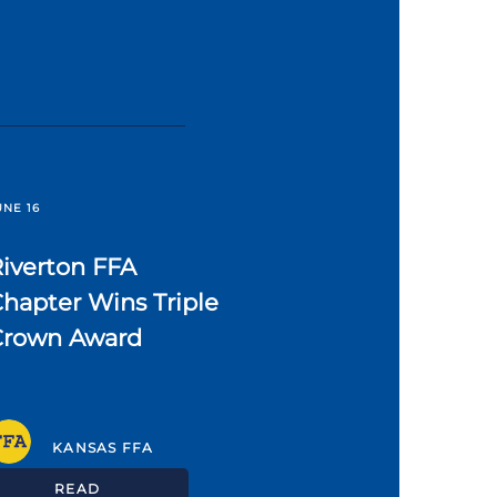
UNE 16
iverton FFA
hapter Wins Triple
Crown Award
KANSAS FFA
READ