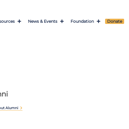
sources
News & Events
Foundation
Donate
ni
out Alumni