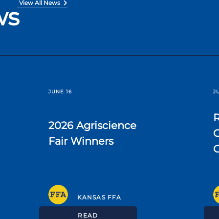
View All News
ws
JUNE 16
J
R
2026 Agriscience
C
Fair Winners
KANSAS FFA
READ