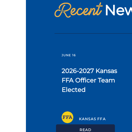
Recent
Ne
JUNE 16
2026-2027 Kansas
FFA Officer Team
Elected
KANSAS FFA
READ