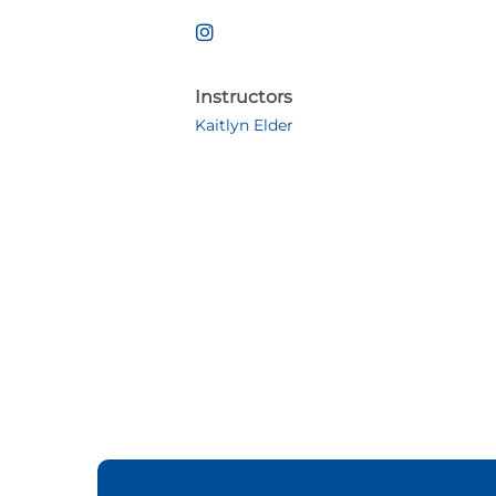
Instructors
Kaitlyn Elder