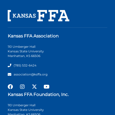
Kansas FFA Association
110 Umberger Hall
Kansas State University
Manhattan, KS 66506
(785) 532-6424
association@ksffa.org
Kansas FFA Foundation, Inc.
110 Umberger Hall
Kansas State University
Manhattan, KS 66506