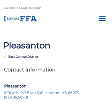
National FFA Login
AET Login
Pleasanton
East Central District
Contact Information
Pleasanton
1001 Ash, PO Box 450
Pleasanton, KS 66075
(913) 352-8701