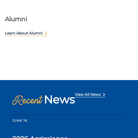
Alumni
Learn About Alumni
View All News
News
Recent
JUNE 16