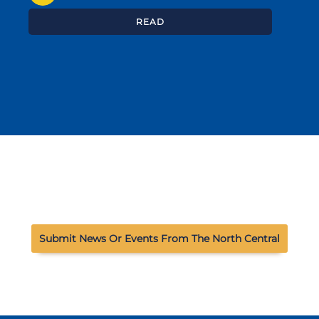
READ
Submit News Or Events From The North Central