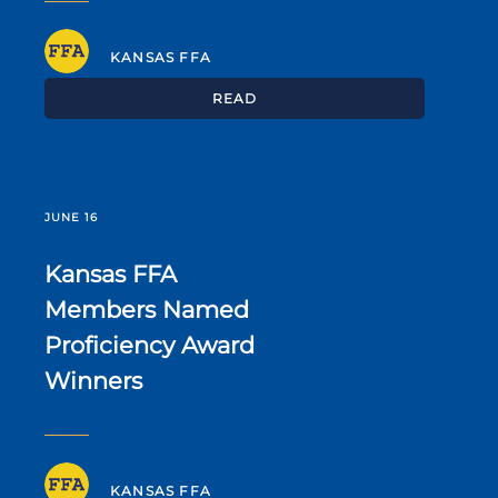
KANSAS FFA
READ
JUNE 16
Kansas FFA
Members Named
Proficiency Award
Winners
KANSAS FFA