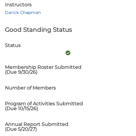
Instructors
Darick Chapman
Good Standing Status
Status
Membership Roster Submitted
(Due 9/30/26)
Number of Members
Program of Activities Submitted
(Due 10/15/26)
Annual Report Submitted
(Due 5/20/27)