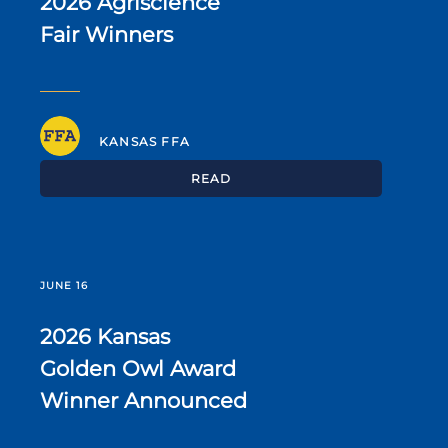
2026 Agriscience
Fair Winners
KANSAS FFA
READ
JUNE 16
2026 Kansas
Golden Owl Award
Winner Announced