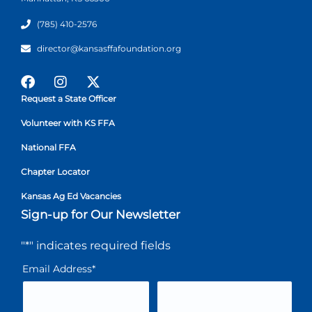
(785) 410-2576
director@kansasffafoundation.org
Request a State Officer
Volunteer with KS FFA
National FFA
Chapter Locator
Kansas Ag Ed Vacancies
Sign-up for Our Newsletter
"
*
" indicates required fields
Email Address
*