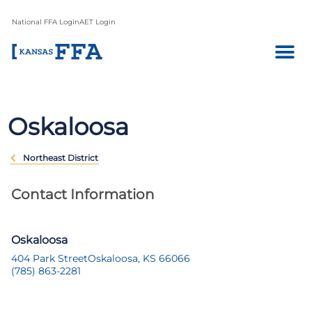
National FFA Login
AET Login
Oskaloosa
Northeast District
Contact Information
Oskaloosa
404 Park Street
Oskaloosa, KS 66066
(785) 863-2281