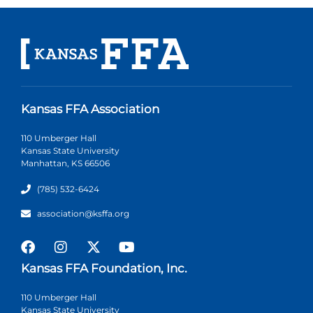
Kansas FFA Association
110 Umberger Hall
Kansas State University
Manhattan, KS 66506
(785) 532-6424
association@ksffa.org
Kansas FFA Foundation, Inc.
110 Umberger Hall
Kansas State University