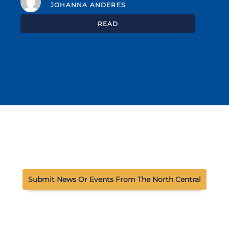
JOHANNA ANDERES
READ
Submit News Or Events From The North Central