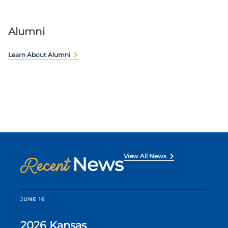
Alumni
Learn About Alumni
View All News
News
Recent
JUNE 16
2026 Kansas