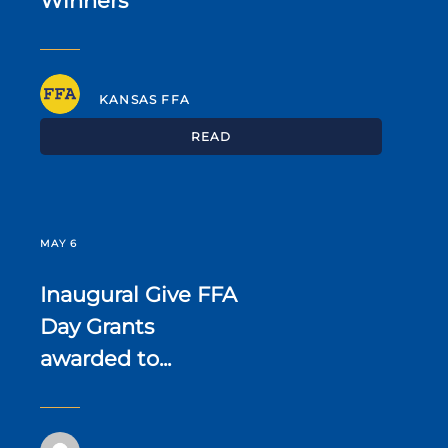
Winners
KANSAS FFA
READ
MAY 6
Inaugural Give FFA
Day Grants
awarded to...