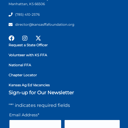
Manhattan, KS 66506
(785) 410-2576
director@kansasffafoundation.org
Request a State Officer
Volunteer with KS FFA
National FFA
Chapter Locator
Kansas Ag Ed Vacancies
Sign-up for Our Newsletter
"
*
" indicates required fields
Email Address
*