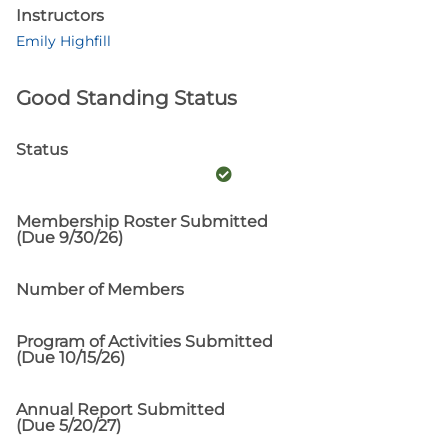
Instructors
Emily Highfill
Good Standing Status
Status
Membership Roster Submitted
(Due 9/30/26)
Number of Members
Program of Activities Submitted
(Due 10/15/26)
Annual Report Submitted
(Due 5/20/27)