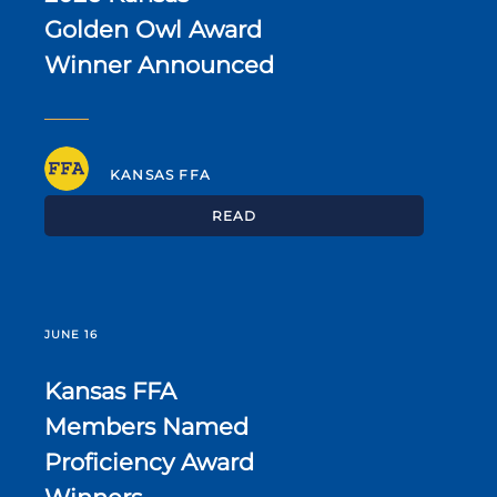
Golden Owl Award
Winner Announced
KANSAS FFA
READ
JUNE 16
Kansas FFA
Members Named
Proficiency Award