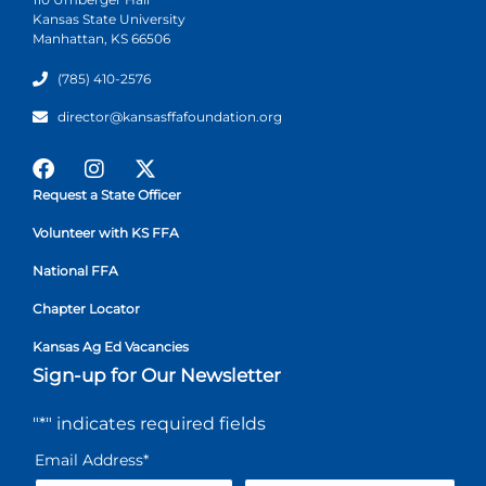
Kansas State University
Manhattan, KS 66506
(785) 410-2576
director@kansasffafoundation.org
Request a State Officer
Volunteer with KS FFA
National FFA
Chapter Locator
Kansas Ag Ed Vacancies
Sign-up for Our Newsletter
"
*
" indicates required fields
Email Address
*