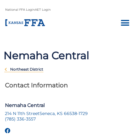
National FFA Login
AET Login
Nemaha Central
Northeast District
Contact Information
Nemaha Central
214 N 11th Street
Seneca, KS 66538-1729
(785) 336-3557