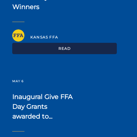
Winners
KANSAS FFA
READ
MAY 6
Inaugural Give FFA
Day Grants
awarded to...