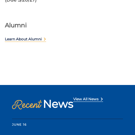
Alumni
Learn About Alumni
View All News
News
Recent
JUNE 16