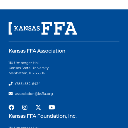
Kansas FFA Association
110 Umberger Hall
Kansas State University
Manhattan, KS 66506
(785) 532-6424
association@ksffa.org
Kansas FFA Foundation, Inc.
110 Umberger Hall