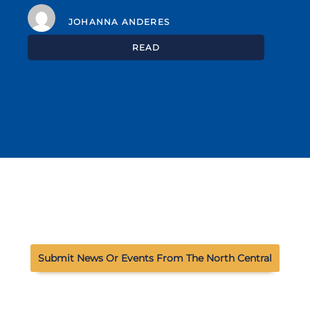
JOHANNA ANDERES
READ
Submit News Or Events From The North Central