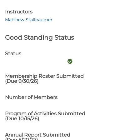
Instructors
Matthew Stallbaumer
Good Standing Status
Status
Membership Roster Submitted
(Due 9/30/26)
Number of Members
Program of Activities Submitted
(Due 10/15/26)
Annual Report Submitted
(Due 5/20/27)