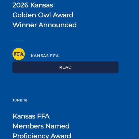
2026 Kansas
Golden Owl Award
Winner Announced
KANSAS FFA
READ
JUNE 16
Kansas FFA
Members Named
Proficiency Award