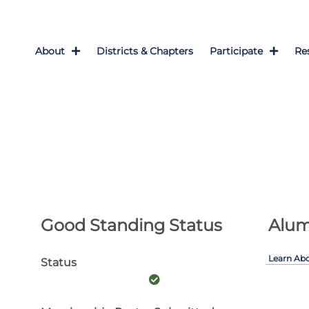
About
Districts & Chapters
Participate
Re
Good Standing Status
Alum
Learn Ab
Status