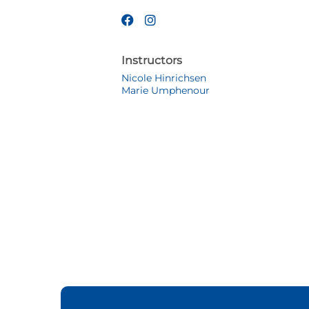
Instructors
Nicole Hinrichsen
Marie Umphenour