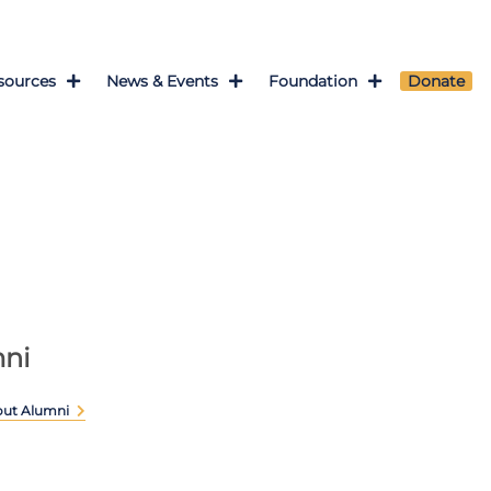
sources
News & Events
Foundation
Donate
ni
out Alumni