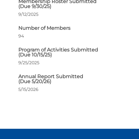
Membership Roster Submitted
(Due 9/30/25)
9/12/2025
Number of Members
94
Program of Activities Submitted
(Due 10/15/25)
9/25/2025
Annual Report Submitted
(Due 5/20/26)
5/15/2026