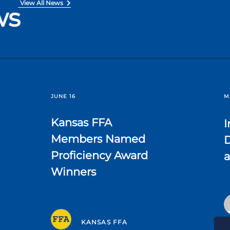
View All News
ws
JUNE 16
M
Kansas FFA
I
Members Named
D
Proficiency Award
a
Winners
KANSAS FFA