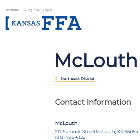
National FFA Login
AET Login
McLouth
Northeast District
Contact Information
McLouth
217 Summit Street
McLouth, KS 66054
(913) 796-6122