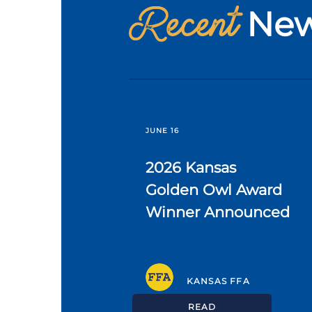
Recent
Ne
JUNE 16
2026 Kansas
Golden Owl Award
Winner Announced
KANSAS FFA
READ