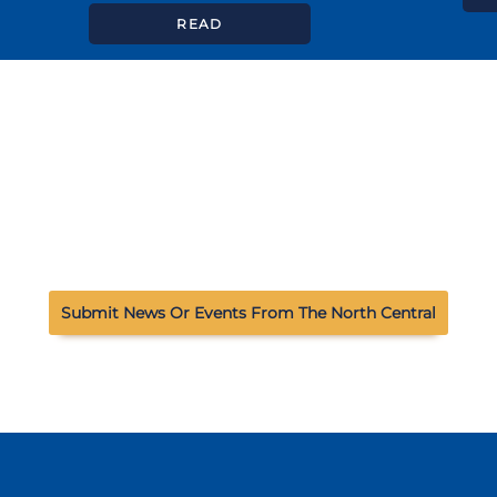
READ
Submit News Or Events From The North Central