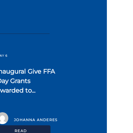
AY 6
naugural Give FFA
ay Grants
warded to...
JOHANNA ANDERES
READ