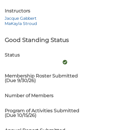
Instructors
Jacque Gabbert
MaKayla Stroud
Good Standing Status
Status
Membership Roster Submitted
(Due 9/30/26)
Number of Members
Program of Activities Submitted
(Due 10/15/26)