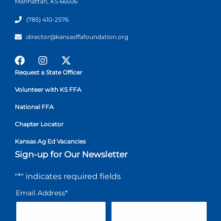
Manhattan, KS 66506
(785) 410-2576
director@kansasffafoundation.org
Request a State Officer
Volunteer with KS FFA
National FFA
Chapter Locator
Kansas Ag Ed Vacancies
Sign-up for Our Newsletter
"
*
" indicates required fields
Email Address
*