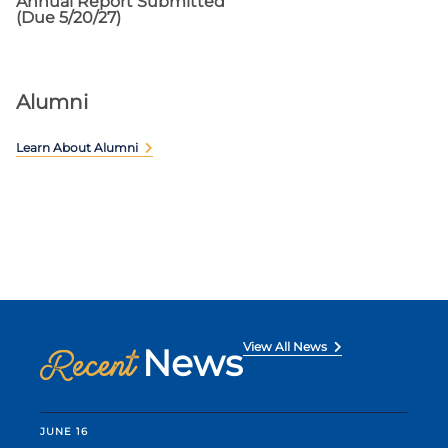
Annual Report Submitted
(Due 5/20/27)
Alumni
Learn About Alumni
View All News
News
Recent
JUNE 16