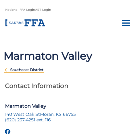
National FFA Login
AET Login
Marmaton Valley
Southeast District
Contact Information
Marmaton Valley
140 West Oak St
Moran, KS 66755
(620) 237-4251 ext. 116