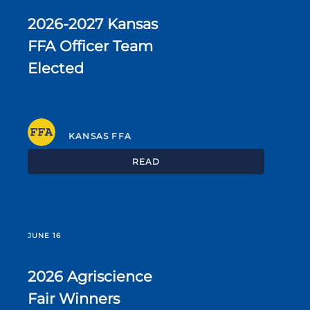
2026-2027 Kansas
FFA Officer Team
Elected
KANSAS FFA
READ
JUNE 16
2026 Agriscience
Fair Winners