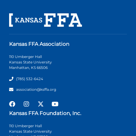
Kansas FFA Association
110 Umberger Hall
Kansas State University
Manhattan, KS 66506
(785) 532-6424
association@ksffa.org
Kansas FFA Foundation, Inc.
110 Umberger Hall
Kansas State University