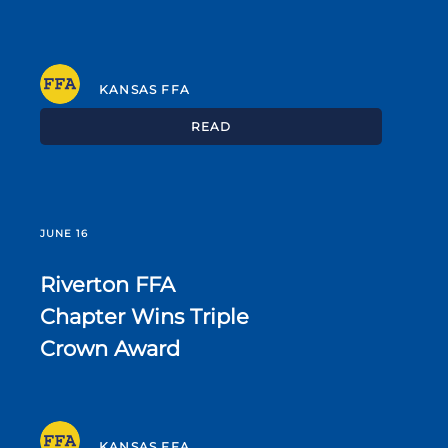
KANSAS FFA
READ
JUNE 16
Riverton FFA
Chapter Wins Triple
Crown Award
KANSAS FFA