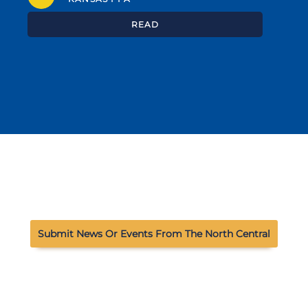
READ
Submit News Or Events From The North Central