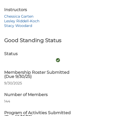
Instructors
Chessica Garten
Lesley Riddell-Koch
Stacy Woodard
Good Standing Status
Status
Membership Roster Submitted
(Due 9/30/25)
9/30/2025
Number of Members
144
Program of Activities Submitted