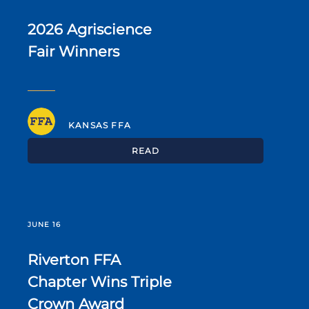
2026 Agriscience
Fair Winners
KANSAS FFA
READ
JUNE 16
Riverton FFA
Chapter Wins Triple
Crown Award