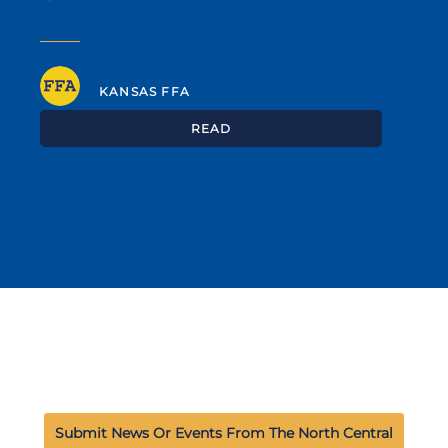
KANSAS FFA
READ
Submit News Or Events From The North Central