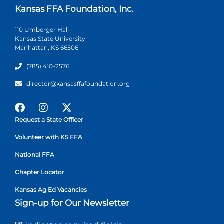
Kansas FFA Foundation, Inc.
110 Umberger Hall
Kansas State University
Manhattan, KS 66506
(785) 410-2576
director@kansasffafoundation.org
Request a State Officer
Volunteer with KS FFA
National FFA
Chapter Locator
Kansas Ag Ed Vacancies
Sign-up for Our Newsletter