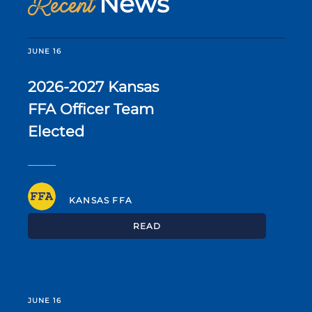
News
Recent
JUNE 16
2026-2027 Kansas
FFA Officer Team
Elected
KANSAS FFA
READ
JUNE 16