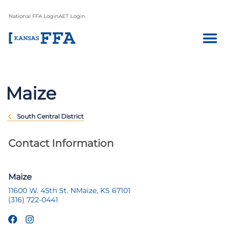
National FFA Login
AET Login
Maize
South Central District
Contact Information
Maize
11600 W. 45th St. N
Maize, KS 67101
(316) 722-0441