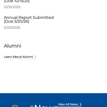
(Due 10/15/25)
10/15/2025
Annual Report Submitted
(Due 5/20/26)
5/20/2026
Alumni
Learn About Alumni
View All News