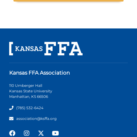
Kansas FFA Association
110 Umberger Hall
Kansas State University
Manhattan, KS 66506
(785) 532-6424
association@ksffa.org