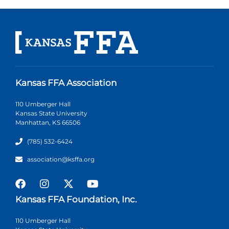
Kansas FFA Association
110 Umberger Hall
Kansas State University
Manhattan, KS 66506
(785) 532-6424
association@ksffa.org
Kansas FFA Foundation, Inc.
110 Umberger Hall