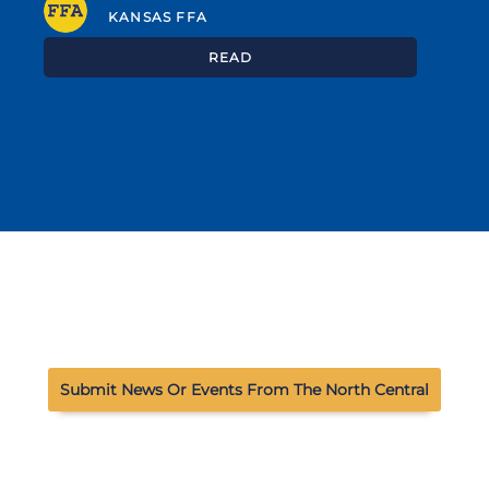
KANSAS FFA
READ
Submit News Or Events From The North Central