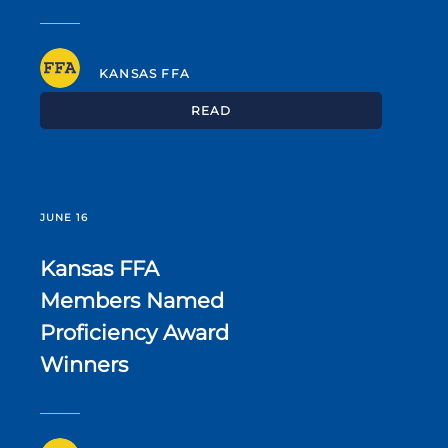
KANSAS FFA
READ
JUNE 16
Kansas FFA
Members Named
Proficiency Award
Winners