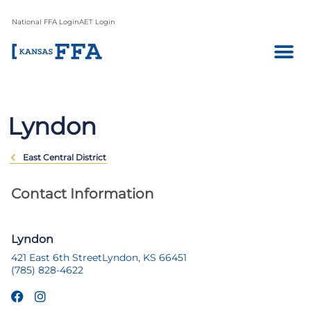
National FFA Login
AET Login
Lyndon
East Central District
Contact Information
Lyndon
421 East 6th Street
Lyndon, KS 66451
(785) 828-4622