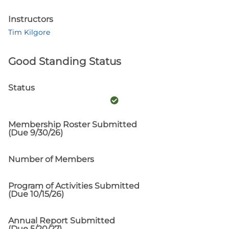
Instructors
Tim Kilgore
Good Standing Status
Status
Membership Roster Submitted
(Due 9/30/26)
Number of Members
Program of Activities Submitted
(Due 10/15/26)
Annual Report Submitted
(Due 5/20/27)