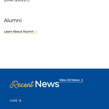
Alumni
Learn About Alumni
View All News
News
Recent
JUNE 16