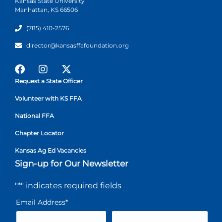
Kansas State University
Manhattan, KS 66506
(785) 410-2576
director@kansasffafoundation.org
Request a State Officer
Volunteer with KS FFA
National FFA
Chapter Locator
Kansas Ag Ed Vacancies
Sign-up for Our Newsletter
"
*
" indicates required fields
Email Address
*