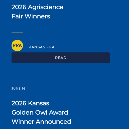
2026 Agriscience
Fair Winners
KANSAS FFA
READ
JUNE 16
2026 Kansas
Golden Owl Award
Winner Announced