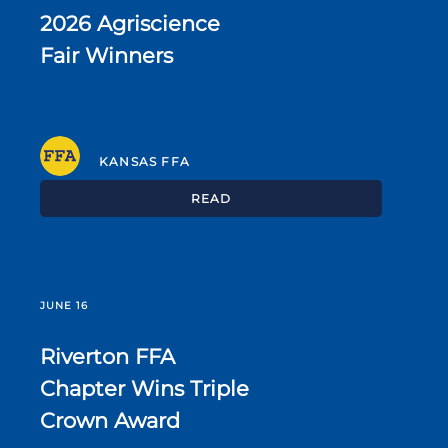
2026 Agriscience
Fair Winners
KANSAS FFA
READ
JUNE 16
Riverton FFA
Chapter Wins Triple
Crown Award