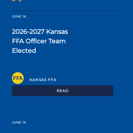
JUNE 16
2026-2027 Kansas
FFA Officer Team
Elected
KANSAS FFA
READ
JUNE 16