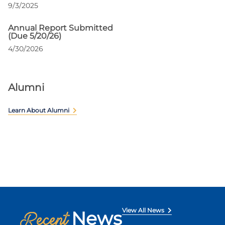
9/3/2025
Annual Report Submitted
(Due 5/20/26)
4/30/2026
Alumni
Learn About Alumni
View All News
News
Recent