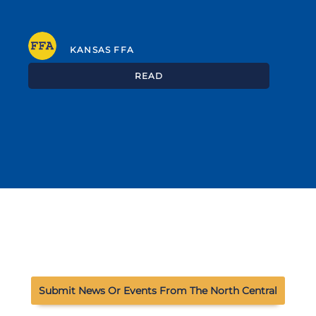
KANSAS FFA
READ
Submit News Or Events From The North Central