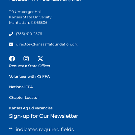
110 Umberger Hall
Kansas State University
Manhattan, KS 66506
(785) 410-2576
director@kansasffafoundation.org
Request a State Officer
Volunteer with KS FFA
National FFA
Chapter Locator
Kansas Ag Ed Vacancies
Sign-up for Our Newsletter
"
*
" indicates required fields