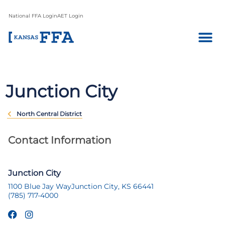
National FFA Login
AET Login
Junction City
North Central District
Contact Information
Junction City
1100 Blue Jay Way
Junction City, KS 66441
(785) 717-4000