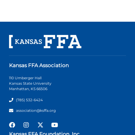
Kansas FFA Association
110 Umberger Hall
Kansas State University
Manhattan, KS 66506
(785) 532-6424
association@ksffa.org
Kansas FFA Foundation, Inc.