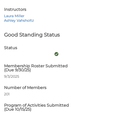
Instructors
Laura Miller
Ashley Vahsholtz
Good Standing Status
Status
Membership Roster Submitted
(Due 9/30/25)
9/3/2025
Number of Members
201
Program of Activities Submitted
(Due 10/15/25)