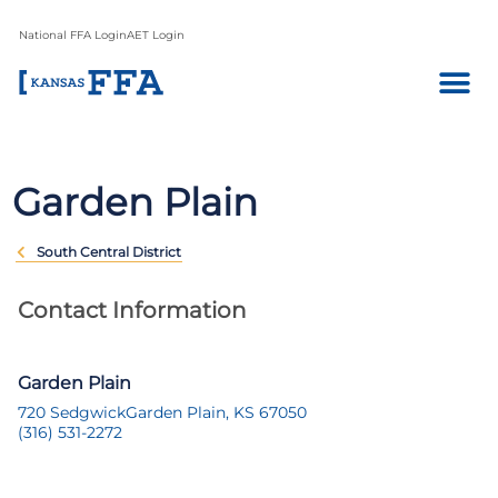
National FFA Login
AET Login
Garden Plain
South Central District
Contact Information
Garden Plain
720 Sedgwick
Garden Plain, KS 67050
(316) 531-2272