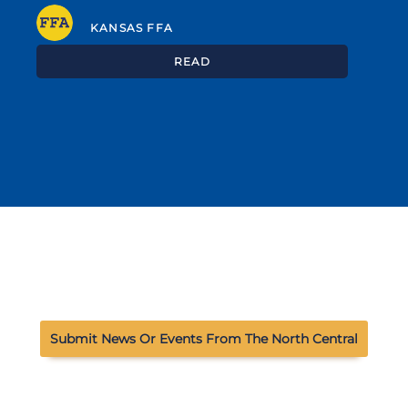
KANSAS FFA
READ
Submit News Or Events From The North Central