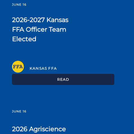
JUNE 16
2026-2027 Kansas
FFA Officer Team
Elected
KANSAS FFA
READ
JUNE 16
2026 Agriscience