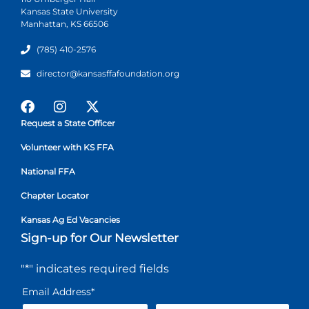
Kansas State University
Manhattan, KS 66506
(785) 410-2576
director@kansasffafoundation.org
Request a State Officer
Volunteer with KS FFA
National FFA
Chapter Locator
Kansas Ag Ed Vacancies
Sign-up for Our Newsletter
"
*
" indicates required fields
Email Address
*