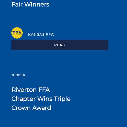
Fair Winners
KANSAS FFA
READ
JUNE 16
Riverton FFA
Chapter Wins Triple
Crown Award