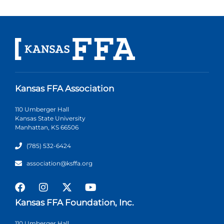
Kansas FFA Association
110 Umberger Hall
Kansas State University
Manhattan, KS 66506
(785) 532-6424
association@ksffa.org
Kansas FFA Foundation, Inc.
110 Umberger Hall