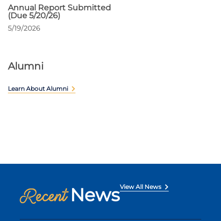
Annual Report Submitted
(Due 5/20/26)
5/19/2026
Alumni
Learn About Alumni
View All News
News
Recent