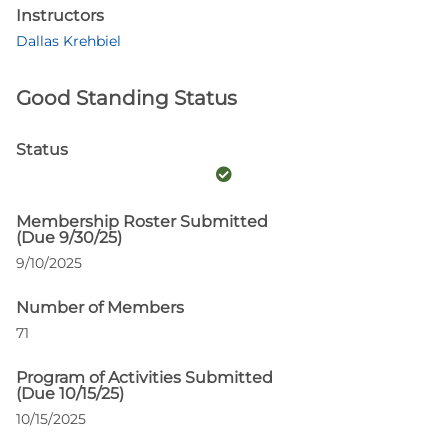
Instructors
Dallas Krehbiel
Good Standing Status
Status
Membership Roster Submitted
(Due 9/30/25)
9/10/2025
Number of Members
71
Program of Activities Submitted
(Due 10/15/25)
10/15/2025