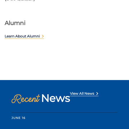
Alumni
Learn About Alumni
View All News
News
Recent
JUNE 16