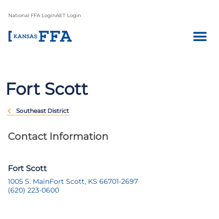
National FFA Login
AET Login
Fort Scott
Southeast District
Contact Information
Fort Scott
1005 S. Main
Fort Scott, KS 66701-2697
(620) 223-0600