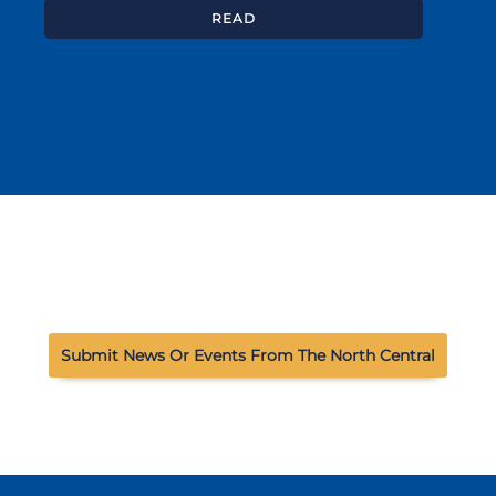
READ
Submit News Or Events From The North Central