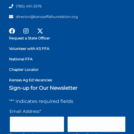
(785) 410-2576
director@kansasffafoundation.org
Request a State Officer
Volunteer with KS FFA
National FFA
Chapter Locator
Kansas Ag Ed Vacancies
Sign-up for Our Newsletter
"
*
" indicates required fields
Email Address
*