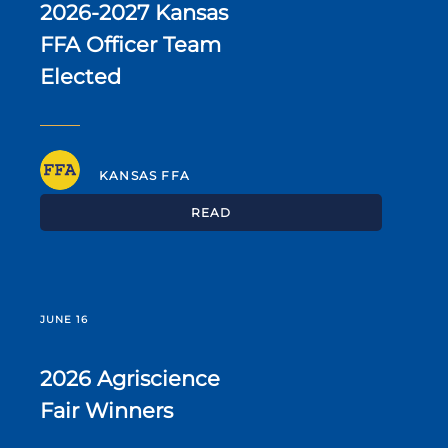
2026-2027 Kansas
FFA Officer Team
Elected
KANSAS FFA
READ
JUNE 16
2026 Agriscience
Fair Winners