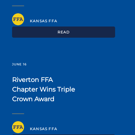
KANSAS FFA
READ
JUNE 16
Riverton FFA
Chapter Wins Triple
Crown Award
KANSAS FFA