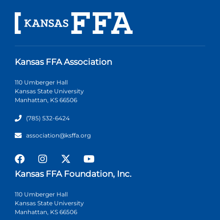
Kansas FFA Association
110 Umberger Hall
Kansas State University
Manhattan, KS 66506
(785) 532-6424
association@ksffa.org
Kansas FFA Foundation, Inc.
110 Umberger Hall
Kansas State University
Manhattan, KS 66506