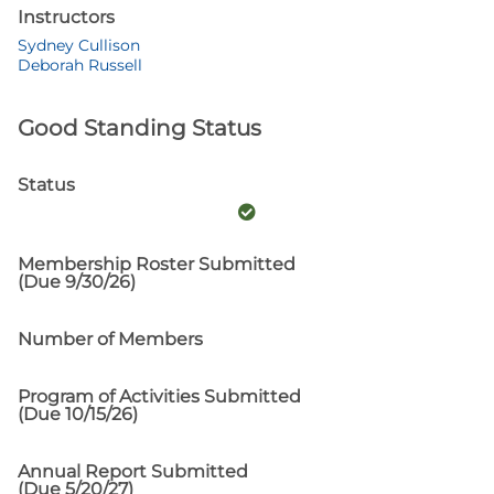
Instructors
Sydney Cullison
Deborah Russell
Good Standing Status
Status
Membership Roster Submitted
(Due 9/30/26)
Number of Members
Program of Activities Submitted
(Due 10/15/26)
Annual Report Submitted
(Due 5/20/27)