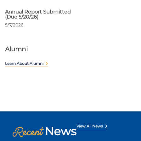
Annual Report Submitted
(Due 5/20/26)
5/7/2026
Alumni
Learn About Alumni
View All News
News
Recent