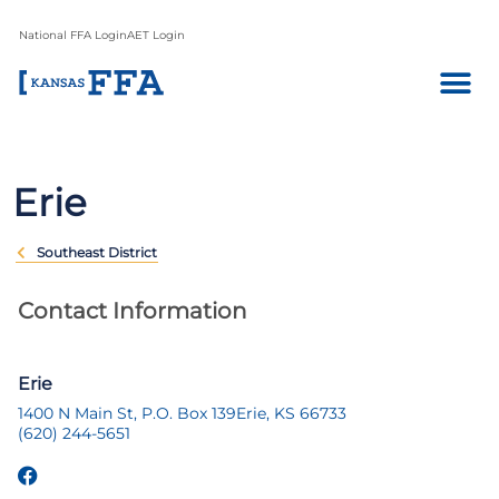
National FFA Login
AET Login
Erie
Southeast District
Contact Information
Erie
1400 N Main St, P.O. Box 139
Erie, KS 66733
(620) 244-5651