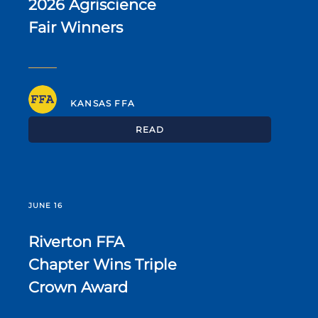
2026 Agriscience
Fair Winners
KANSAS FFA
READ
JUNE 16
Riverton FFA
Chapter Wins Triple
Crown Award