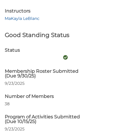
Instructors
MaKayla LeBlanc
Good Standing Status
Status
Membership Roster Submitted
(Due 9/30/25)
9/23/2025
Number of Members
38
Program of Activities Submitted
(Due 10/15/25)
9/23/2025