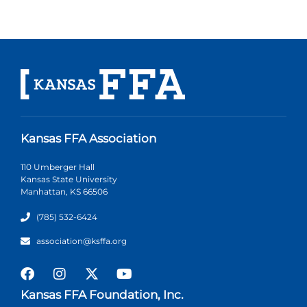
Kansas FFA Association
110 Umberger Hall
Kansas State University
Manhattan, KS 66506
(785) 532-6424
association@ksffa.org
Kansas FFA Foundation, Inc.