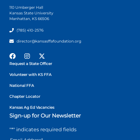
110 Umberger Hall
Kansas State University
Manhattan, KS 66506
(785) 410-2576
director@kansasffafoundation.org
Request a State Officer
Volunteer with KS FFA
National FFA
Chapter Locator
Kansas Ag Ed Vacancies
Sign-up for Our Newsletter
"
*
" indicates required fields
Email Address
*