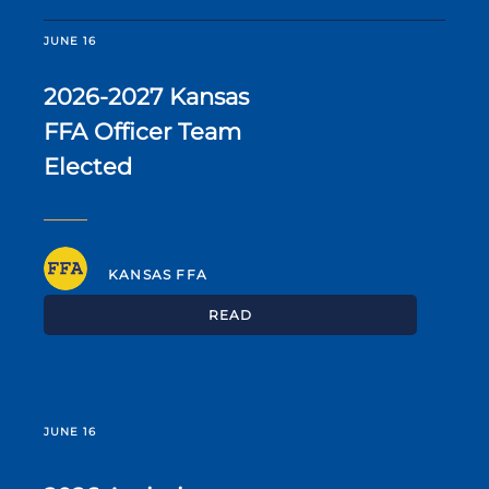
JUNE 16
2026-2027 Kansas
FFA Officer Team
Elected
KANSAS FFA
READ
JUNE 16