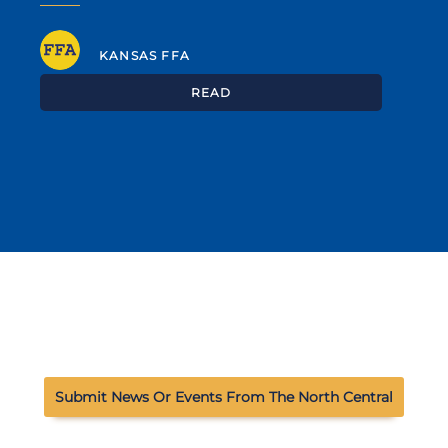
KANSAS FFA
READ
Submit News Or Events From The North Central