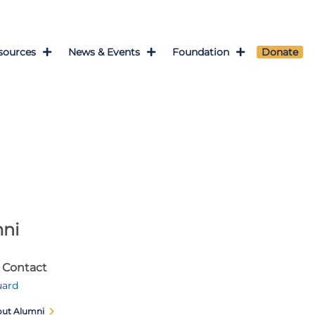
sources
News & Events
Foundation
Donate
ni
 Contact
uard
out Alumni