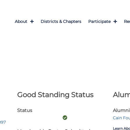
About
Districts & Chapters
Participate
Re
Good Standing Status
Alum
Status
Alumni
Cain Fo
097
Learn Ab