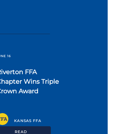
UNE 16
iverton FFA
hapter Wins Triple
Crown Award
KANSAS FFA
READ