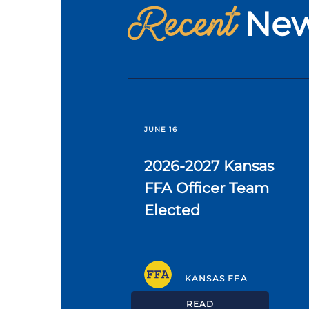
Recent
Ne
JUNE 16
2026-2027 Kansas
FFA Officer Team
Elected
KANSAS FFA
READ