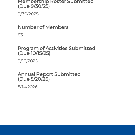
Membership Roster Submitted
(Due 9/30/25)
9/30/2025
Number of Members
83
Program of Activities Submitted
(Due 10/15/25)
9/16/2025
Annual Report Submitted
(Due 5/20/26)
5/14/2026