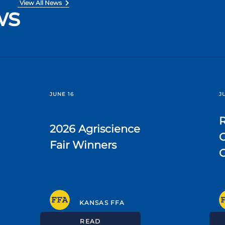
View All News
ws
JUNE 16
J
R
2026 Agriscience
C
Fair Winners
KANSAS FFA
READ