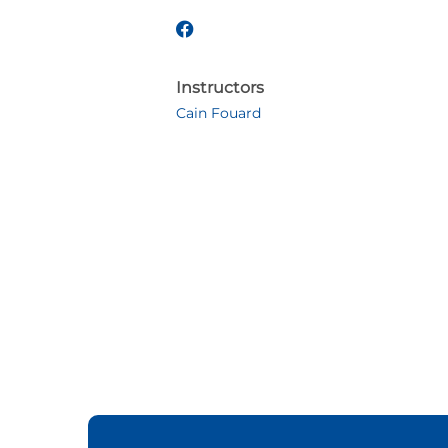
Instructors
Cain Fouard