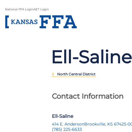
National FFA Login
AET Login
Ell-Saline
North Central District
Contact Information
Ell-Saline
414 E. Anderson
Brookville, KS 67425-0
(785) 225-6633