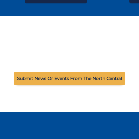
Submit News Or Events From The North Central